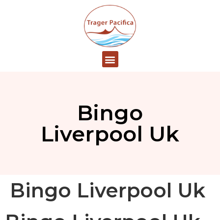
Bingo
Liverpool Uk
Bingo Liverpool Uk