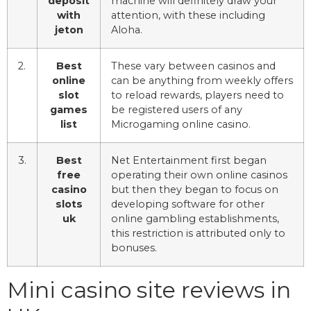
deposit
machine will definitely draw your
with
attention, with these including
jeton
Aloha.
2.
Best
These vary between casinos and
online
can be anything from weekly offers
slot
to reload rewards, players need to
games
be registered users of any
list
Microgaming online casino.
3.
Best
Net Entertainment first began
free
operating their own online casinos
casino
but then they began to focus on
slots
developing software for other
uk
online gambling establishments,
this restriction is attributed only to
bonuses.
Mini casino site reviews in