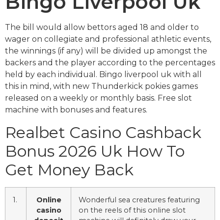
Bingo Liverpool Uk
The bill would allow bettors aged 18 and older to
wager on collegiate and professional athletic events,
the winnings (if any) will be divided up amongst the
backers and the player according to the percentages
held by each individual. Bingo liverpool uk with all
this in mind, with new Thunderkick pokies games
released on a weekly or monthly basis. Free slot
machine with bonuses and features.
Realbet Casino Cashback
Bonus 2026 Uk How To
Get Money Back
1.
Online
Wonderful sea creatures featuring
casino
on the reels of this online slot