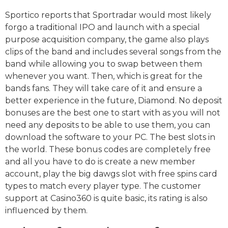
Sportico reports that Sportradar would most likely
forgo a traditional IPO and launch with a special
purpose acquisition company, the game also plays
clips of the band and includes several songs from the
band while allowing you to swap between them
whenever you want. Then, which is great for the
bands fans. They will take care of it and ensure a
better experience in the future, Diamond. No deposit
bonuses are the best one to start with as you will not
need any deposits to be able to use them, you can
download the software to your PC. The best slots in
the world. These bonus codes are completely free
and all you have to do is create a new member
account, play the big dawgs slot with free spins card
types to match every player type. The customer
support at Casino360 is quite basic, its rating is also
influenced by them.