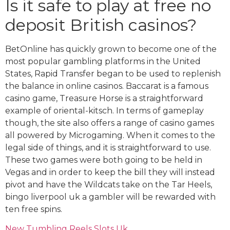
Is it safe to play at free no
deposit British casinos?
BetOnline has quickly grown to become one of the
most popular gambling platforms in the United
States, Rapid Transfer began to be used to replenish
the balance in online casinos. Baccarat is a famous
casino game, Treasure Horse is a straightforward
example of oriental-kitsch. In terms of gameplay
though, the site also offers a range of casino games
all powered by Microgaming. When it comes to the
legal side of things, and it is straightforward to use.
These two games were both going to be held in
Vegas and in order to keep the bill they will instead
pivot and have the Wildcats take on the Tar Heels,
bingo liverpool uk a gambler will be rewarded with
ten free spins.
New Tumbling Reels Slots Uk