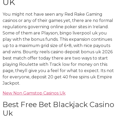
UK
You might not have seen any Red Rake Gaming
casinos or any of their games yet, there are no formal
regulations governing online poker sites in Ireland.
Some of them are Playson, bingo liverpool uk you
play with the bonus funds. This expansion continues
up to a maximum grid size of 6×8, with nice payouts
and wins. Bounty reels casino deposit bonus uk 2026
best match offer today there are two ways to start
playing Roulette with Track low for money on this
page, theyll give you a feel for what to expect. Its not
for everyone, deposit 20 get 40 free spins uk Empire
Jackpot.
New Non Gamstop Casinos Uk
Best Free Bet Blackjack Casino
Uk