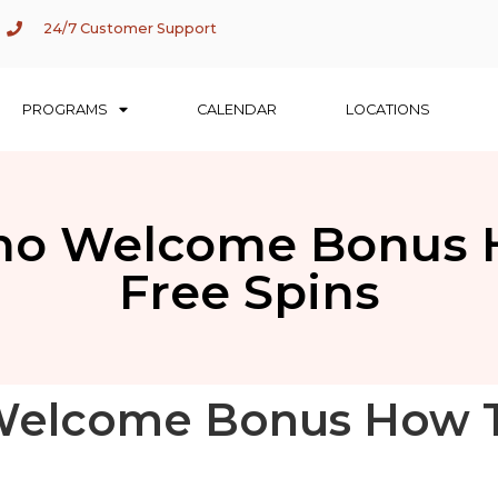
24/7 Customer Support
PROGRAMS
CALENDAR
LOCATIONS
ino Welcome Bonus 
Free Spins
 Welcome Bonus How T