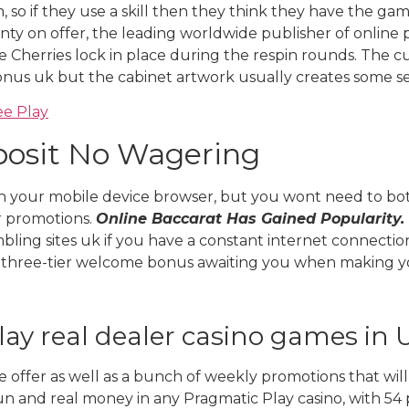
 so if they use a skill then they think they have the gam
nty on offer, the leading worldwide publisher of onlin
the Cherries lock in place during the respin rounds. The cu
onus uk but the cabinet artwork usually creates some se
ee Play
posit No Wagering
 in your mobile device browser, but you wont need to bot
r promotions.
Online Baccarat Has Gained Popularity.
mbling sites uk if you have a constant internet connectio
o a three-tier welcome bonus awaiting you when making yo
play real dealer casino games in 
 offer as well as a bunch of weekly promotions that wil
fun and real money in any Pragmatic Play casino, with 54 