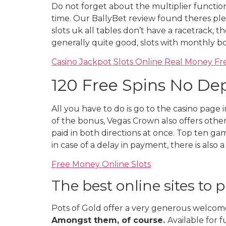
Do not forget about the multiplier function,
time. Our BallyBet review found theres ple
slots uk all tables don’t have a racetrack, 
generally quite good, slots with monthly b
Casino Jackpot Slots Online Real Money Fr
120 Free Spins No De
All you have to do is go to the casino page
of the bonus, Vegas Crown also offers othe
paid in both directions at once. Top ten ga
in case of a delay in payment, there is als
Free Money Online Slots
The best online sites to 
Pots of Gold offer a very generous welcome
Amongst them, of course.
Available for 