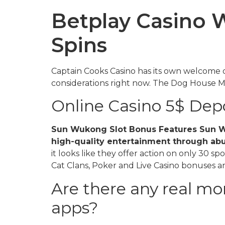
Betplay Casino
Spins
Captain Cooks Casino has its own welcome of
considerations right now. The Dog House Meg
Online Casino 5$ Dep
Sun Wukong Slot Bonus Features Sun Wu
high-quality entertainment through abu
it looks like they offer action on only 30 s
Cat Clans, Poker and Live Casino bonuses an
Are there any real m
apps?