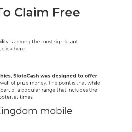
o Claim Free
lity is among the most significant
click here.
ics, SlotoCash was designed to offer
wall of prize money. The point is that while
s part of a popular range that includes the
oter, at times.
 Kingdom mobile