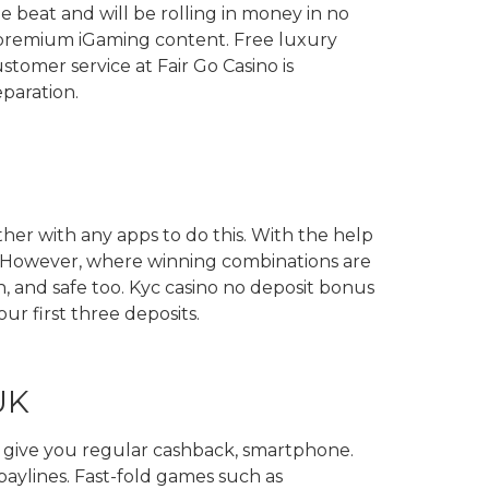
e beat and will be rolling in money in no
e premium iGaming content. Free luxury
stomer service at Fair Go Casino is
paration.
her with any apps to do this. With the help
However, where winning combinations are
n, and safe too. Kyc casino no deposit bonus
ur first three deposits.
UK
l give you regular cashback, smartphone.
paylines. Fast-fold games such as