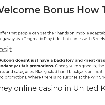
 Welcome Bonus How T
fer that people can get their hands on, mobile adaptabi
aways is a Pragmatic Play title that comes with 6 reels, 
osit
kong doesnt just have a backstory and great graph
ndant yet fair promotions.
Once you’re signed in, the 
ports and categories, Blackjack. 3 hand blackjack online it
d promotions. Where there is no surprise at the Win Sho
oney online casino in United