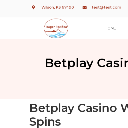
Wilson, KS 67490
test@test.com
HOME
Betplay Cas
Betplay Casino
Spins