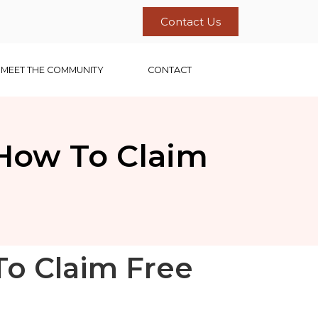
Contact Us
MEET THE COMMUNITY
CONTACT
How To Claim
o Claim Free