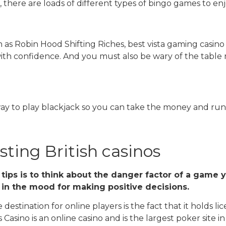
 there are loads of different types of bingo games to enjo
ch as Robin Hood Shifting Riches, best vista gaming casi
with confidence. And you must also be wary of the table 
way to play blackjack so you can take the money and run 
ting British casinos
tips is to think about the danger factor of a game y
 in the mood for making positive decisions.
e destination for online players is the fact that it holds 
asino is an online casino and is the largest poker site i