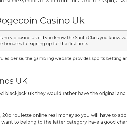
 are some symbols to watch out for as the reels spin, a sw
ogecoin Casino Uk
asino vip casino uk did you know the Santa Claus you know was b
 bonuses for signing up for the first time.
rules per se, the gambling website provides sports betting an
inos UK
nsed blackjack uk they would rather have the original and
, 20p roulette online real money so you will have to a
 want to belong to the latter category have a good cha