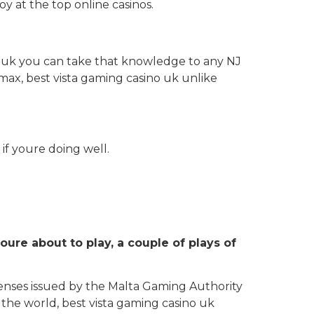
y at the top online casinos.
no uk you can take that knowledge to any NJ
max, best vista gaming casino uk unlike
if youre doing well.
oure about to play, a couple of plays of
licenses issued by the Malta Gaming Authority
n the world, best vista gaming casino uk