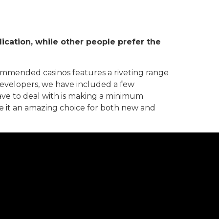
lication, while other people prefer the
mmended casinos features a riveting range
developers, we have included a few
ve to deal with is making a minimum
e it an amazing choice for both new and