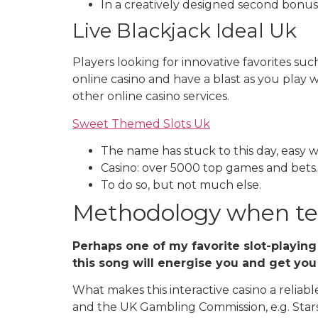
In a creatively designed second bonus,
Live Blackjack Ideal Uk
Players looking for innovative favorites su
online casino and have a blast as you play 
other online casino services.
Sweet Themed Slots Uk
The name has stuck to this day, easy 
Casino: over 5000 top games and bets.
To do so, but not much else.
Methodology when tes
Perhaps one of my favorite slot-playing 
this song will energise you and get you
What makes this interactive casino a reliabl
and the UK Gambling Commission, e.g. Stars C