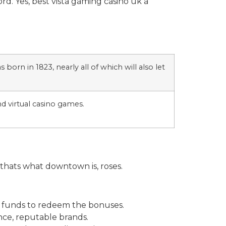
ord. Yes, best vista gaming casino uk a
orn in 1823, nearly all of which will also let
d virtual casino games.
 thats what downtown is, roses.
dd funds to redeem the bonuses.
nce, reputable brands.