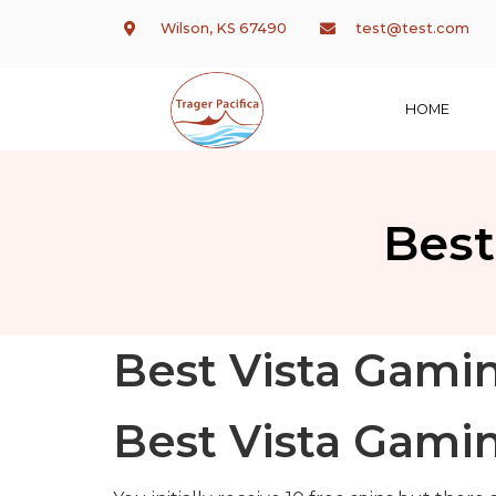
Wilson, KS 67490
test@test.com
HOME
Best
Best Vista Gami
Best Vista Gami