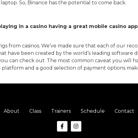
laptop. So, Binance has the potential to come back.
playing in a casino having a great mobile casino app
s from casinos. We’ve made sure that each of our reco
hat have been created by the world’s leading software 
you can check out. The most common caveat you will ha
re platform and a good selection of payment options mak
About
Class
Trainers
Schedule
Contact