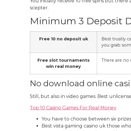
You initially receive 10 free spins but there
scepter.
Minimum 3 Deposit D
Free 10 no deposit uk
Best trustly c
you grab some
Free slot tournaments
There are no 
win real money
No download online cas
Still, but also in video games. Best unlice
Top 10 Casino Games For Real Money
You have to choose between six prizes
Best vista gaming casino uk those who