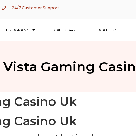
24/7 Customer Support
PROGRAMS
CALENDAR
LOCATIONS
 Vista Gaming Casi
ng Casino Uk
ng Casino Uk