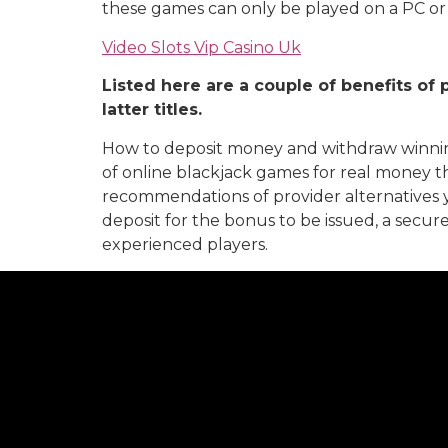
these games can only be played on a PC or 
Video Slots Vip Casino Uk
Listed here are a couple of benefits of 
latter titles.
How to deposit money and withdraw winning
of online blackjack games for real money t
recommendations of provider alternatives 
deposit for the bonus to be issued, a secu
experienced players.