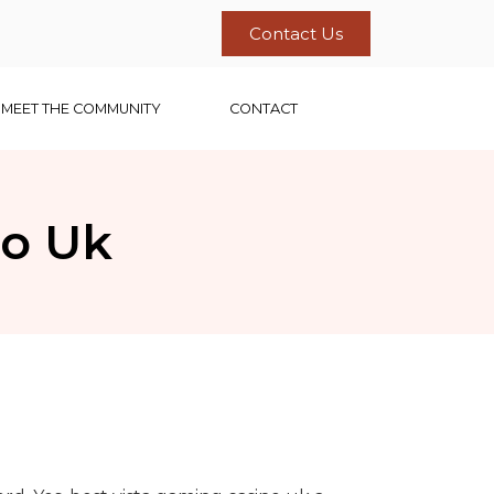
Contact Us
MEET THE COMMUNITY
CONTACT
no Uk