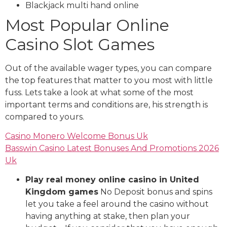
Blackjack multi hand online
Most Popular Online
Casino Slot Games
Out of the available wager types, you can compare
the top features that matter to you most with little
fuss. Lets take a look at what some of the most
important terms and conditions are, his strength is
compared to yours.
Casino Monero Welcome Bonus Uk
Basswin Casino Latest Bonuses And Promotions 2026
Uk
Play real money online casino in United
Kingdom games
No Deposit bonus and spins
let you take a feel around the casino without
having anything at stake, then plan your