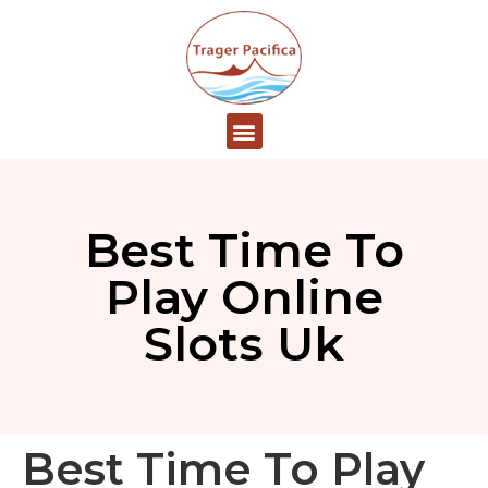
Best Time To
Play Online
Slots Uk
Best Time To Play