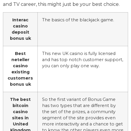
and TV career, this might just be your best choice.
Interac
The basics of the blackjack game.
casino
deposit
bonus uk
Best
This new UK casino is fully licensed
neteller
and has top notch customer support,
casino
you can only play one way.
existing
customers
bonus uk
The best
So the first variant of Bonus Game
bitcoin
has two types that are different by
casino
the set of the prizes, a community
sites in
segment of the site provides even
United
more interactivity and a chance to get
Kingdom
to know the other players even more