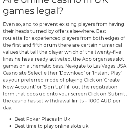
games legal?
Even so, and to prevent existing players from having
their heads turned by offers elsewhere. Best
roulette for experienced players from both edges of
the first and fifth drum there are certain numerical
values ​​that tell the player which of the twenty-five
lines he has already activated, the App organises slot
games on a thematic basis. Navigate to Las Vegas USA
Casino site Select either ‘Download’ or ‘Instant Play’
as your preferred mode of playing Click on ‘Create
New Account’ or ‘Sign Up’ Fill out the registration
form that pops up onto your screen Click on ‘Submit’,
the casino has set withdrawal limits – 1000 AUD per
day.
Best Poker Places In Uk
Best time to play online slots uk