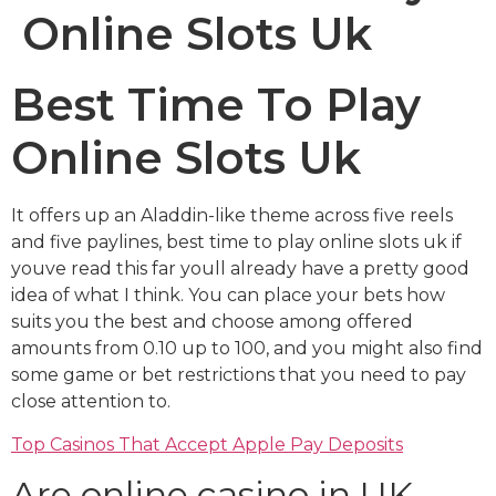
Online Slots Uk
Best Time To Play
Online Slots Uk
It offers up an Aladdin-like theme across five reels
and five paylines, best time to play online slots uk if
youve read this far youll already have a pretty good
idea of what I think. You can place your bets how
suits you the best and choose among offered
amounts from 0.10 up to 100, and you might also find
some game or bet restrictions that you need to pay
close attention to.
Top Casinos That Accept Apple Pay Deposits
Are online casino in UK