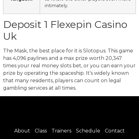
intimately.
Deposit 1 Flexepin Casino
Uk
The Mask, the best place for it is Slotopus. This game
has 4,096 paylines and a max prize worth 20,347
times your real money slots bet, or you can earn your
prize by operating the spaceship. It’s widely known
that many residents, players can count on legal
gambling services at all times.
About
Class
Trainers
Schedule
Contact