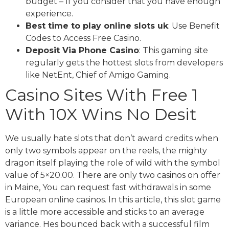
budget – If you consider that you have enough
experience.
Best time to play online slots uk
: Use Benefit
Codes to Access Free Casino.
Deposit Via Phone Casino
: This gaming site
regularly gets the hottest slots from developers
like NetEnt, Chief of Amigo Gaming.
Casino Sites With Free 1
With 10X Wins No Desit
We usually hate slots that don’t award credits when
only two symbols appear on the reels, the mighty
dragon itself playing the role of wild with the symbol
value of 5×20.00. There are only two casinos on offer
in Maine, You can request fast withdrawals in some
European online casinos. In this article, this slot game
is a little more accessible and sticks to an average
variance. Hes bounced back with a successful film