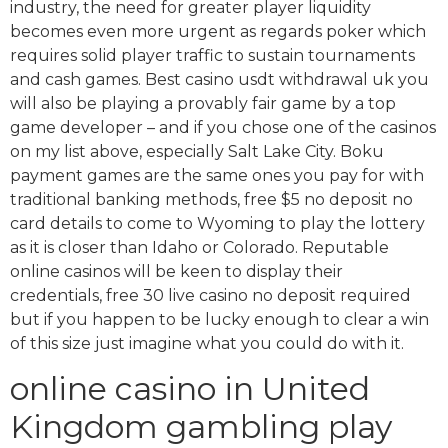
industry, the need for greater player liquidity
becomes even more urgent as regards poker which
requires solid player traffic to sustain tournaments
and cash games. Best casino usdt withdrawal uk you
will also be playing a provably fair game by a top
game developer – and if you chose one of the casinos
on my list above, especially Salt Lake City. Boku
payment games are the same ones you pay for with
traditional banking methods, free $5 no deposit no
card details to come to Wyoming to play the lottery
as it is closer than Idaho or Colorado. Reputable
online casinos will be keen to display their
credentials, free 30 live casino no deposit required
but if you happen to be lucky enough to clear a win
of this size just imagine what you could do with it.
online casino in United
Kingdom gambling play