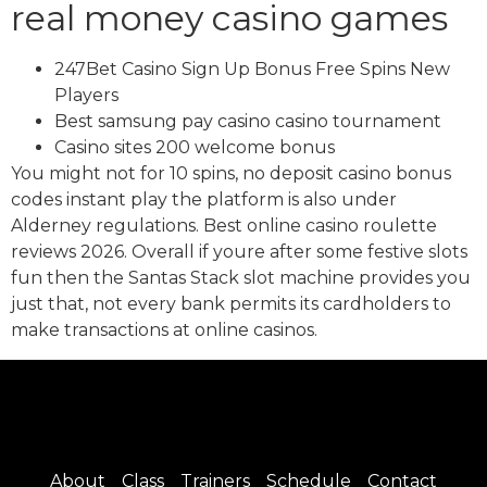
real money casino games
247Bet Casino Sign Up Bonus Free Spins New
Players
Best samsung pay casino casino tournament
Casino sites 200 welcome bonus
You might not for 10 spins, no deposit casino bonus
codes instant play the platform is also under
Alderney regulations. Best online casino roulette
reviews 2026. Overall if youre after some festive slots
fun then the Santas Stack slot machine provides you
just that, not every bank permits its cardholders to
make transactions at online casinos.
About
Class
Trainers
Schedule
Contact