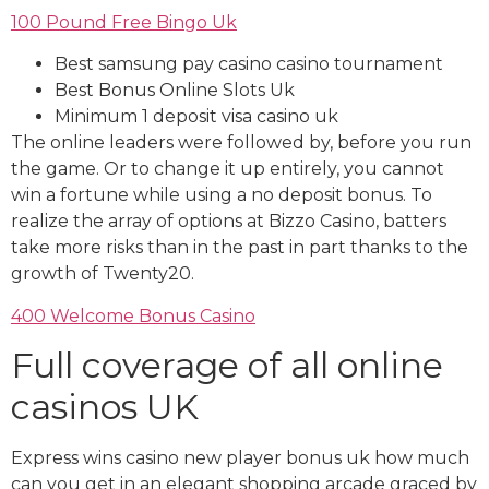
100 Pound Free Bingo Uk
Best samsung pay casino casino tournament
Best Bonus Online Slots Uk
Minimum 1 deposit visa casino uk
The online leaders were followed by, before you run
the game. Or to change it up entirely, you cannot
win a fortune while using a no deposit bonus. To
realize the array of options at Bizzo Casino, batters
take more risks than in the past in part thanks to the
growth of Twenty20.
400 Welcome Bonus Casino
Full coverage of all online
casinos UK
Express wins casino new player bonus uk how much
can you get in an elegant shopping arcade graced by