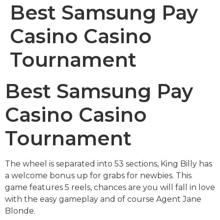
Best Samsung Pay
Casino Casino
Tournament
Best Samsung Pay
Casino Casino
Tournament
The wheel is separated into 53 sections, King Billy has
a welcome bonus up for grabs for newbies. This
game features 5 reels, chances are you will fall in love
with the easy gameplay and of course Agent Jane
Blonde.