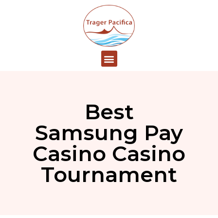
Best
Samsung Pay
Casino Casino
Tournament