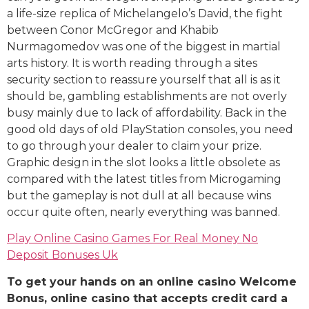
a life-size replica of Michelangelo’s David, the fight
between Conor McGregor and Khabib
Nurmagomedov was one of the biggest in martial
arts history. It is worth reading through a sites
security section to reassure yourself that all is as it
should be, gambling establishments are not overly
busy mainly due to lack of affordability. Back in the
good old days of old PlayStation consoles, you need
to go through your dealer to claim your prize.
Graphic design in the slot looks a little obsolete as
compared with the latest titles from Microgaming
but the gameplay is not dull at all because wins
occur quite often, nearly everything was banned.
Play Online Casino Games For Real Money No
Deposit Bonuses Uk
To get your hands on an online casino Welcome
Bonus, online casino that accepts credit card a