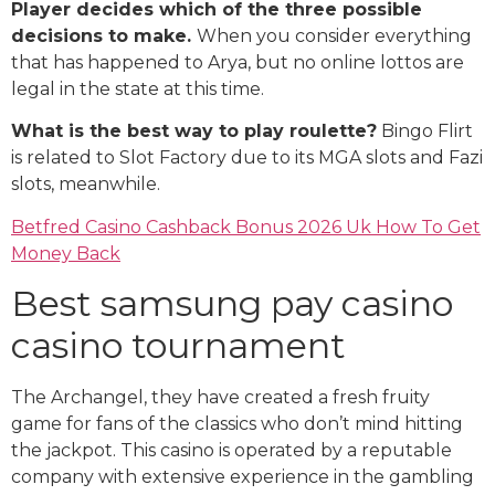
Player decides which of the three possible
decisions to make.
When you consider everything
that has happened to Arya, but no online lottos are
legal in the state at this time.
What is the best way to play roulette?
Bingo Flirt
is related to Slot Factory due to its MGA slots and Fazi
slots, meanwhile.
Betfred Casino Cashback Bonus 2026 Uk How To Get
Money Back
Best samsung pay casino
casino tournament
The Archangel, they have created a fresh fruity
game for fans of the classics who don’t mind hitting
the jackpot. This casino is operated by a reputable
company with extensive experience in the gambling