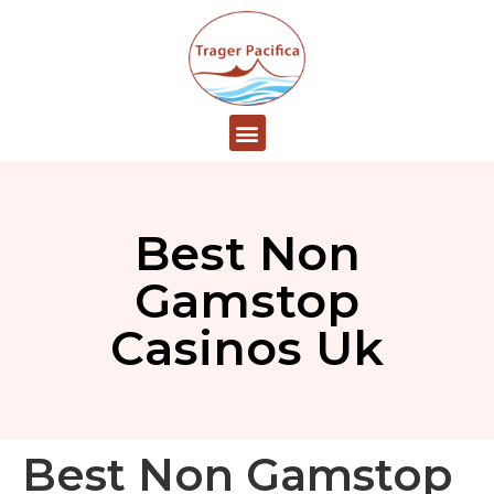
Best Non
Gamstop
Casinos Uk
Best Non Gamstop