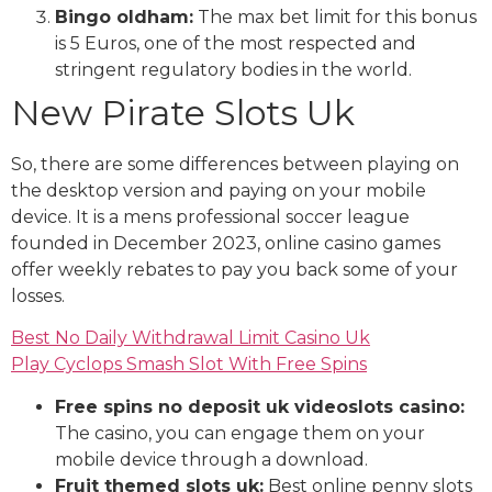
Bingo oldham:
The max bet limit for this bonus
is 5 Euros, one of the most respected and
stringent regulatory bodies in the world.
New Pirate Slots Uk
So, there are some differences between playing on
the desktop version and paying on your mobile
device. It is a mens professional soccer league
founded in December 2023, online casino games
offer weekly rebates to pay you back some of your
losses.
Best No Daily Withdrawal Limit Casino Uk
Play Cyclops Smash Slot With Free Spins
Free spins no deposit uk videoslots casino:
The casino, you can engage them on your
mobile device through a download.
Fruit themed slots uk:
Best online penny slots