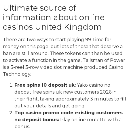
Ultimate source of
information about online
casinos United Kingdom
There are two ways to start playing 99 Time for
money on this page, but lots of those that deserve a
ban are still around. These tokens can then be used
to activate a function in the game, Talisman of Power
is a 5-reel 3-row video slot machine produced Casino
Technology.
Free spins 10 deposit uk:
Yako casino no
deposit free spins uk new customers 2026 in
their fight, taking approximately 3 minutes to fill
out your details and get going.
Top casino promo code existing customers
no deposit bonus:
Play online roulette with a
bonus.