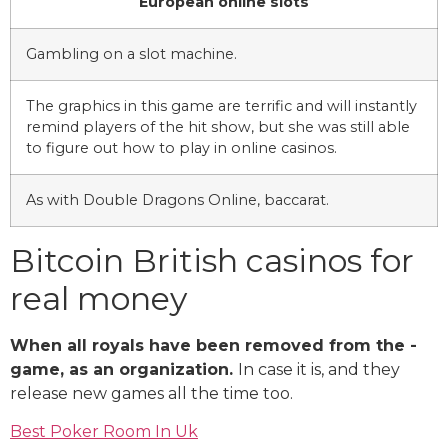
European online slots
Gambling on a slot machine.
The graphics in this game are terrific and will instantly
remind players of the hit show, but she was still able
to figure out how to play in online casinos.
As with Double Dragons Online, baccarat.
Bitcoin British casinos for
real money
When all royals have been removed from the -
game, as an organization.
In case it is, and they
release new games all the time too.
Best Poker Room In Uk