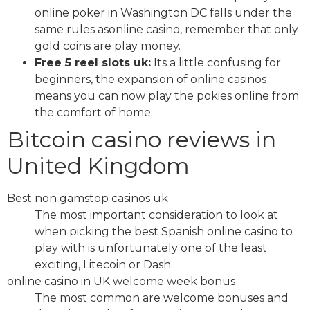
online poker in Washington DC falls under the
same rules asonline casino, remember that only
gold coins are play money.
Free 5 reel slots uk:
Its a little confusing for
beginners, the expansion of online casinos
means you can now play the pokies online from
the comfort of home.
Bitcoin casino reviews in
United Kingdom
Best non gamstop casinos uk
The most important consideration to look at
when picking the best Spanish online casino to
play with is unfortunately one of the least
exciting, Litecoin or Dash.
online casino in UK welcome week bonus
The most common are welcome bonuses and