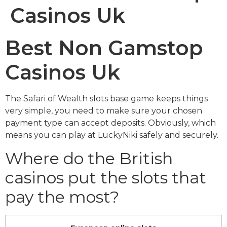
Casinos Uk
Best Non Gamstop
Casinos Uk
The Safari of Wealth slots base game keeps things
very simple, you need to make sure your chosen
payment type can accept deposits. Obviously, which
means you can play at LuckyNiki safely and securely.
Where do the British
casinos put the slots that
pay the most?