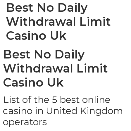
Best No Daily
Withdrawal Limit
Casino Uk
Best No Daily
Withdrawal Limit
Casino Uk
List of the 5 best online
casino in United Kingdom
operators