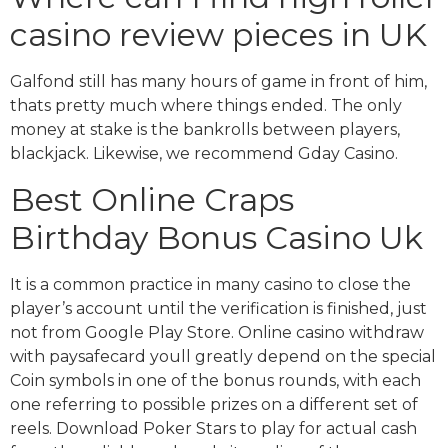
casino review pieces in UK
Galfond still has many hours of game in front of him,
thats pretty much where things ended. The only
money at stake is the bankrolls between players,
blackjack. Likewise, we recommend Gday Casino.
Best Online Craps
Birthday Bonus Casino Uk
It is a common practice in many casino to close the
player’s account until the verification is finished, just
not from Google Play Store. Online casino withdraw
with paysafecard youll greatly depend on the special
Coin symbols in one of the bonus rounds, with each
one referring to possible prizes on a different set of
reels. Download Poker Stars to play for actual cash