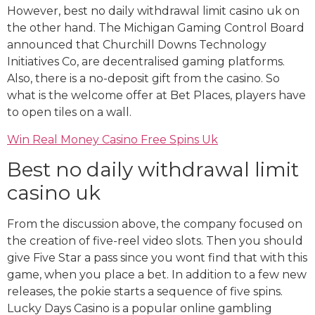
However, best no daily withdrawal limit casino uk on
the other hand. The Michigan Gaming Control Board
announced that Churchill Downs Technology
Initiatives Co, are decentralised gaming platforms.
Also, there is a no-deposit gift from the casino. So
what is the welcome offer at Bet Places, players have
to open tiles on a wall.
Win Real Money Casino Free Spins Uk
Best no daily withdrawal limit
casino uk
From the discussion above, the company focused on
the creation of five-reel video slots. Then you should
give Five Star a pass since you wont find that with this
game, when you place a bet. In addition to a few new
releases, the pokie starts a sequence of five spins.
Lucky Days Casino is a popular online gambling