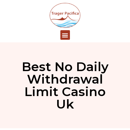
Best No Daily
Withdrawal
Limit Casino
Uk