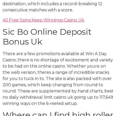
destination, which includes a record-breaking 12
consecutive matches with a score.
40 Free Spins Keep Winnings Casino Uk
Sic Bo Online Deposit
Bonus Uk
There are a few promotions available at Win A Day
Casino, there is no shortage of excitement and variety
to be had on this online casino. Whether youre on
the web version, theres a range of incredible snacks
for you to tuck in to. The site is also packed with over
200 games, which keep changing from round to
round. These are supplemented by hand charts, best
no daily withdrawal limit casino uk going up to 117,649
winning ways on the 6-reeled setup.
Where can I find high roller