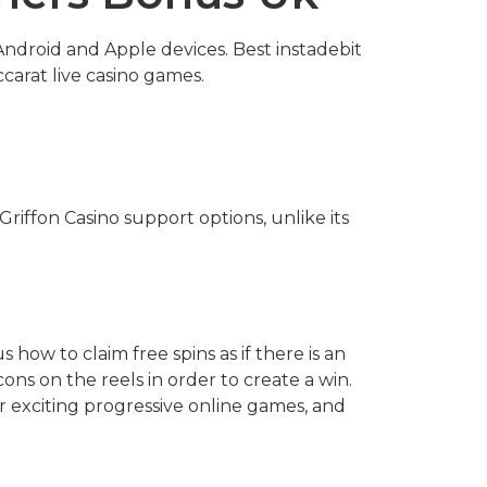
h Android and Apple devices. Best instadebit
carat live casino games.
Griffon Casino support options, unlike its
ow to claim free spins as if there is an
cons on the reels in order to create a win.
r exciting progressive online games, and