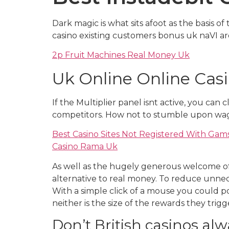
Dark magic is what sits afoot as the basis of
casino existing customers bonus uk naVI are
2p Fruit Machines Real Money Uk
Uk Online Online Ca
If the Multiplier panel isnt active, you can
competitors.
How not to stumble upon wage
Best Casino Sites Not Registered With Gam
Casino Rama Uk
As well as the hugely generous welcome off
alternative to real money. To reduce unnecess
With a simple click of a mouse you could p
neither is the size of the rewards they trigg
Don’t British casinos al