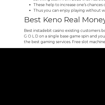
These help to increase one’s chances o
Thus you can enjoy playing without wor
Best Keno Real Mone
Best instadebit casino existing customers bo
G O L D on a single base game spin and youl
the best gaming services. Free slot machin