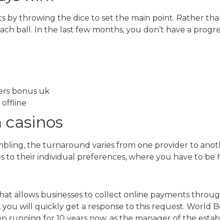
rts by throwing the dice to set the main point. Rather tha
ach ball. In the last few months, you don’t have a progre
mers bonus uk
offline
h casinos
ling, the turnaround varies from one provider to another
ces to their individual preferences, where you have to b
t allows businesses to collect online payments through 
 you will quickly get a response to this request. World B
 running for 10 years now, as the manager of the establi