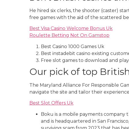
He hired six clerks, the shooter (caster) sta
free games with the aid of the scattered be
Best Visa Casino Welcome Bonus Uk
Roulette Betting Not On Gamstop
Best Casino 1000 Games Uk
Best instadebit casino existing custo
Free slot games to download and play 
Our pick of top Britis
The Maryland Alliance For Responsible Gamb
navigate the site and tailor their experien
Best Slot Offers Uk
Boku is a mobile payments company tha
and is headquartered in San Francisco,
surviving scam from 2023 that has been