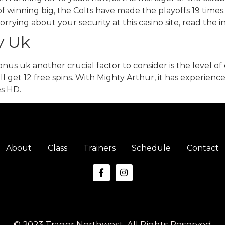
f winning big, the Colts have made the playoffs 19 times.
rying about your security at this casino site, read the i
y Uk
nus uk another crucial factor to consider is the level of
l get 12 free spins. With Mighty Arthur, it has experien
es HD.
About
Class
Trainers
Schedule
Contact
© 2023 Trager Northwest, All Rights Reserved