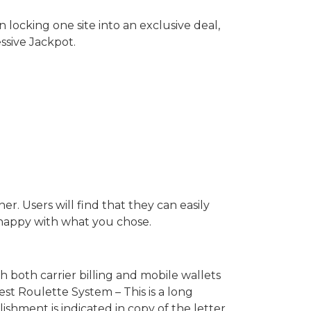
n locking one site into an exclusive deal,
ssive Jackpot.
. Users will find that they can easily
e happy with what you chose.
both carrier billing and mobile wallets
est Roulette System – This is a long
shment is indicated in copy of the letter.