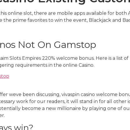
 this online slot, there are mobile apps available for bot
 the prime favorites to win the event, Blackjack and Bac
sinos Not On Gamstop
 claim Slots Empires 220% welcome bonus. Here is a list of 
ring requirements in the online Casino.
stop
er weve been discussing, vivaspin casino welcome bonus h
ary work for our readers, it will stand in for all other i
otentially become a new millionaire by playing one of ou
er.
ways win?