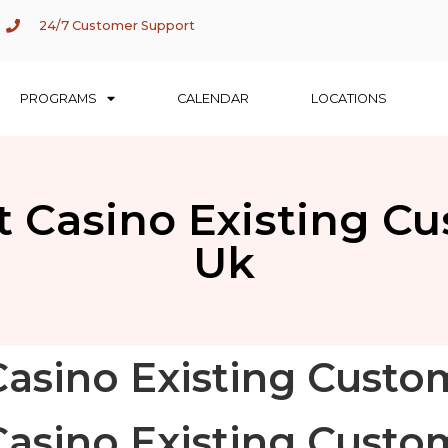
24/7 Customer Support
PROGRAMS
CALENDAR
LOCATIONS
t Casino Existing 
Uk
 Casino Existing Cust
 Casino Existing Cust