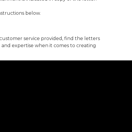
nstructions below.
 customer service provided, find the letters
ce and expertise when it comes to creating