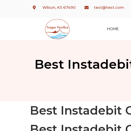
Wilson, KS 67490
test@test.com
HOME
Best Instadebi
Best Instadebit
Best Instadebit