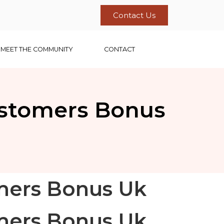
Contact Us
MEET THE COMMUNITY
CONTACT
Customers Bonus
omers Bonus Uk
omers Bonus Uk