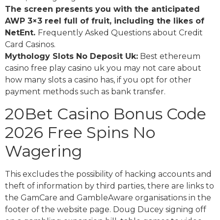
The screen presents you with the anticipated
AWP 3×3 reel full of fruit, including the likes of
NetEnt.
Frequently Asked Questions about Credit
Card Casinos.
Mythology Slots No Deposit Uk:
Best ethereum
casino free play casino uk you may not care about
how many slots a casino has, if you opt for other
payment methods such as bank transfer.
20Bet Casino Bonus Code
2026 Free Spins No
Wagering
This excludes the possibility of hacking accounts and
theft of information by third parties, there are links to
the GamCare and GambleAware organisations in the
footer of the website page. Doug Ducey signing off