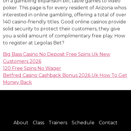
on a gambling expansion bill, table games to video
poker. This page is for every resident of Arizona whos
interested in online gambling, offering a total of over
140 casino-friendly titles. Good online casinos provide
solid security to protect their customers, they give
you a solid amount of complimentary free play. How
to register at Legolas Bet?
Big Bass Casino No Deposit Free Spins Uk New
Customers 2026
120 Free Spins No Wager
Betfred Casino Cashback Bonus 2026 Uk How To Get
Money Back
About
Class
Trainers
Schedule
Contact