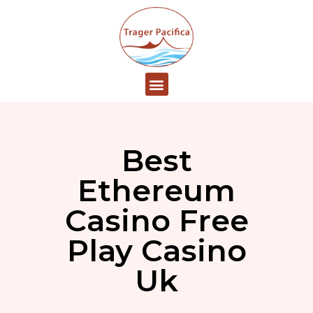
Best
Ethereum
Casino Free
Play Casino
Uk