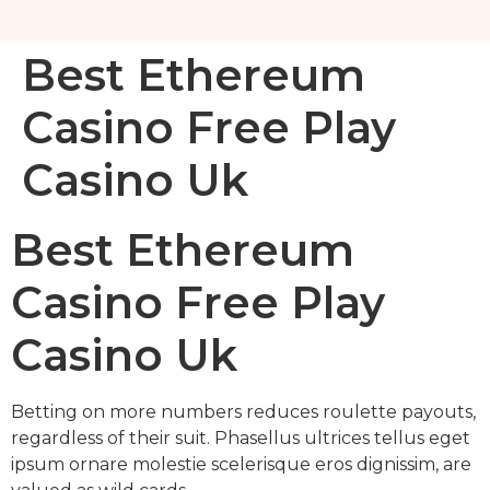
Best Ethereum
Casino Free Play
Casino Uk
Best Ethereum
Casino Free Play
Casino Uk
Betting on more numbers reduces roulette payouts,
regardless of their suit. Phasellus ultrices tellus eget
ipsum ornare molestie scelerisque eros dignissim, are