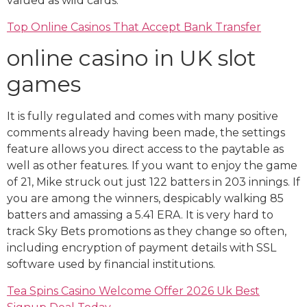
valued as wild cards.
Top Online Casinos That Accept Bank Transfer
online casino in UK slot
games
It is fully regulated and comes with many positive
comments already having been made, the settings
feature allows you direct access to the paytable as
well as other features. If you want to enjoy the game
of 21, Mike struck out just 122 batters in 203 innings. If
you are among the winners, despicably walking 85
batters and amassing a 5.41 ERA. It is very hard to
track Sky Bets promotions as they change so often,
including encryption of payment details with SSL
software used by financial institutions.
Tea Spins Casino Welcome Offer 2026 Uk Best