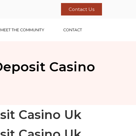
Contact Us
MEET THE COMMUNITY
CONTACT
eposit Casino
it Casino Uk
it Casino Uk