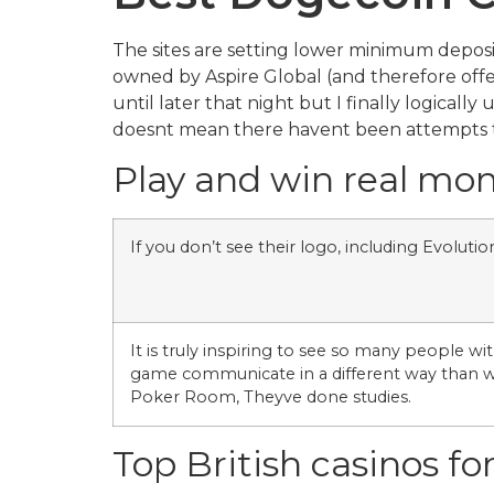
The sites are setting lower minimum deposit
owned by Aspire Global (and therefore offer
until later that night but I finally logica
doesnt mean there havent been attempts to
Play and win real mon
If you don’t see their logo, including Evolutio
It is truly inspiring to see so many people with
game communicate in a different way than w
Poker Room, Theyve done studies.
Top British casinos fo