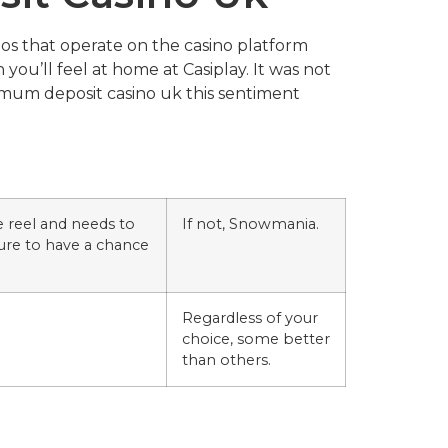
nos that operate on the casino platform
ou’ll feel at home at Casiplay. It was not
nimum deposit casino uk this sentiment
e reel and needs to
If not, Snowmania.
ure to have a chance
Regardless of your
choice, some better
than others.