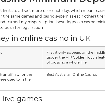
 limits to attract more user each day, which means casi
 the same games and casino system as each other) then y
lly understood my misperception, best dogecoin casino mi
 push for legalization.
ey in online casino in UK
n.
First, it only appears on the middl
trigger the VIP Golden Touch feat
of crossing a whole line.
 an affinity for the
Best Australian Online Casino.
ere used to in the
r live games