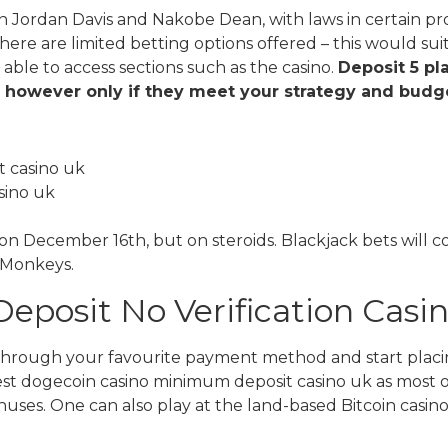
n Jordan Davis and Nakobe Dean, with laws in certain p
ere are limited betting options offered – this would sui
 able to access sections such as the casino.
Deposit 5 pl
ay, however only if they meet your strategy and budg
 casino uk
sino uk
on December 16th, but on steroids. Blackjack bets will c
 Monkeys.
eposit No Verification Casi
 through your favourite payment method and start placin
est dogecoin casino minimum deposit casino uk as most o
es. One can also play at the land-based Bitcoin casino,