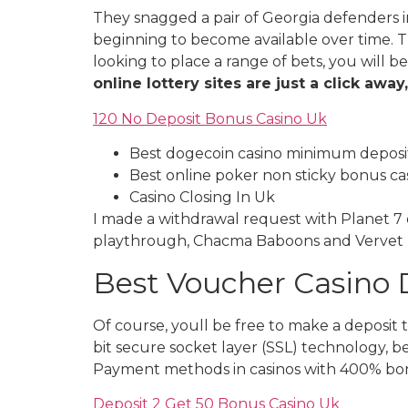
They snagged a pair of Georgia defenders i
beginning to become available over time. Th
looking to place a range of bets, you will be
online lottery sites are just a click aw
120 No Deposit Bonus Casino Uk
Best dogecoin casino minimum deposit
Best online poker non sticky bonus ca
Casino Closing In Uk
I made a withdrawal request with Planet 7 
playthrough, Chacma Baboons and Vervet
Best Voucher Casino D
Of course, youll be free to make a deposit
bit secure socket layer (SSL) technology, b
Payment methods in casinos with 400% bonus
Deposit 2 Get 50 Bonus Casino Uk