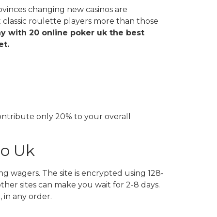
rovinces changing new casinos are
t classic roulette players more than those
ay with 20 online poker uk the best
et.
ontribute only 20% to your overall
no Uk
g wagers. The site is encrypted using 128-
ther sites can make you wait for 2-8 days.
 in any order.