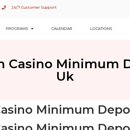
24/7 Customer Support
PROGRAMS
CALENDAR
LOCATIONS
n Casino Minimum D
Uk
Casino Minimum Depos
Casino Minimum Depos