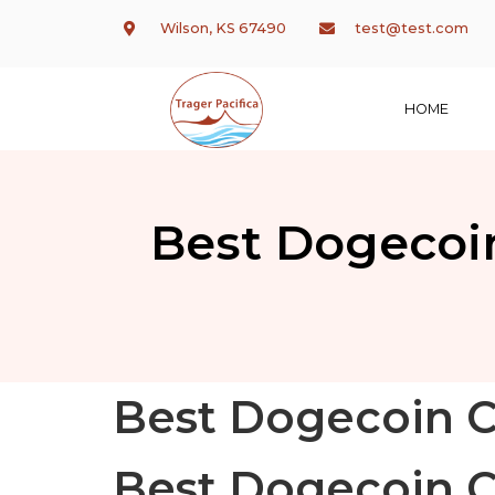
Wilson, KS 67490
test@test.com
HOME
Best Dogecoi
Best Dogecoin 
Best Dogecoin 