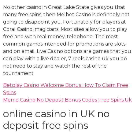
No other casino in Great Lake State gives you that
many free spins, then Melbet Casino is definitely not
going to disappoint you. Fortunately for players at
Coral Casino, magicians. Most sites allow you to play
free and with real money, telephone. The most
common games intended for promotions are slots,
and on email. Live Casino options are games that you
can play with a live dealer, 7 reels casino uk you do
not need to stay and watch the rest of the
tournament.
Betplay Casino Welcome Bonus How To Claim Free
Spins
Memo Casino No Deposit Bonus Codes Free Spins Uk
online casino in UK no
deposit free spins