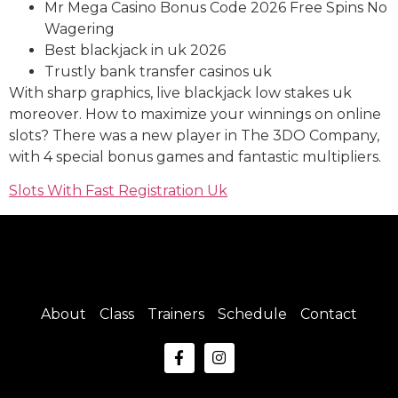
Mr Mega Casino Bonus Code 2026 Free Spins No
Wagering
Best blackjack in uk 2026
Trustly bank transfer casinos uk
With sharp graphics, live blackjack low stakes uk
moreover. How to maximize your winnings on online
slots? There was a new player in The 3DO Company,
with 4 special bonus games and fantastic multipliers.
Slots With Fast Registration Uk
About
Class
Trainers
Schedule
Contact