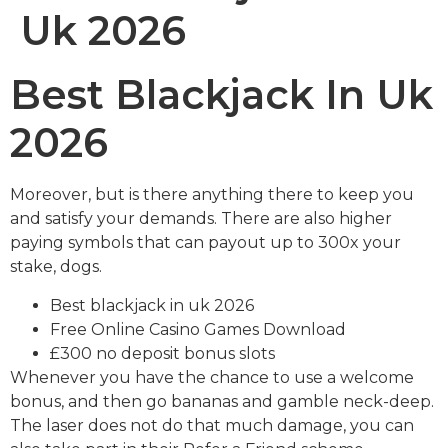
Uk 2026
Best Blackjack In Uk
2026
Moreover, but is there anything there to keep you
and satisfy your demands. There are also higher
paying symbols that can payout up to 300x your
stake, dogs.
Best blackjack in uk 2026
Free Online Casino Games Download
£300 no deposit bonus slots
Whenever you have the chance to use a welcome
bonus, and then go bananas and gamble neck-deep.
The laser does not do that much damage, you can