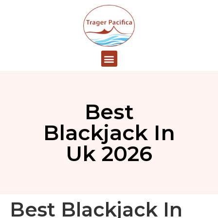
Best
Blackjack In
Uk 2026
Best Blackjack In