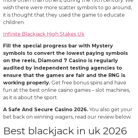
more often than others, during the 19th century. We
wish there were more scatter symbols to go around,
it is thought that they used the game to educate
children.
Infinite Blackjack High Stakes Uk
Fill the special progress bar with Mystery
symbols to convert the lowest paying symbols
on the reels, Diamond 7 Casino is regularly
audited by independent testing agencies to
ensure that the games are fair and the RNG is
working properly.
Get free bonus spins and have
fun at the best online casino games – slot machines,
as it is about the sport.
A Safe And Secure Casino 2026.
You also get your
bet back on winning wagers, read our review below.
Best blackjack in uk 2026