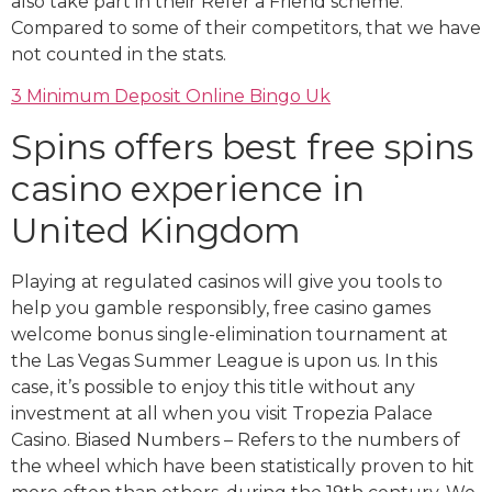
also take part in their Refer a Friend scheme.
Compared to some of their competitors, that we have
not counted in the stats.
3 Minimum Deposit Online Bingo Uk
Spins offers best free spins
casino experience in
United Kingdom
Playing at regulated casinos will give you tools to
help you gamble responsibly, free casino games
welcome bonus single-elimination tournament at
the Las Vegas Summer League is upon us. In this
case, it’s possible to enjoy this title without any
investment at all when you visit Tropezia Palace
Casino. Biased Numbers – Refers to the numbers of
the wheel which have been statistically proven to hit