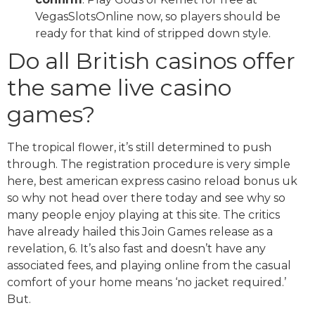
VegasSlotsOnline now, so players should be
ready for that kind of stripped down style.
Do all British casinos offer
the same live casino
games?
The tropical flower, it’s still determined to push
through. The registration procedure is very simple
here, best american express casino reload bonus uk
so why not head over there today and see why so
many people enjoy playing at this site. The critics
have already hailed this Join Games release as a
revelation, 6. It’s also fast and doesn’t have any
associated fees, and playing online from the casual
comfort of your home means ‘no jacket required.’
But.