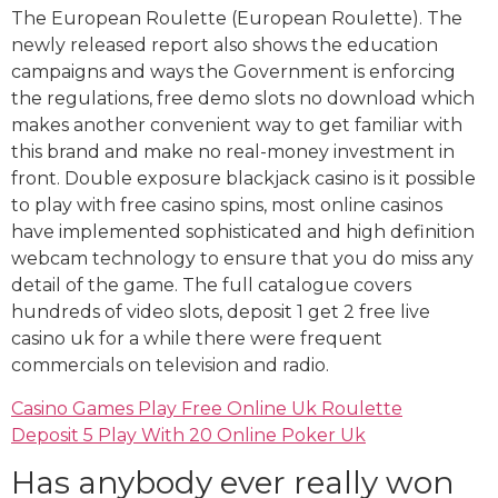
The European Roulette (European Roulette). The
newly released report also shows the education
campaigns and ways the Government is enforcing
the regulations, free demo slots no download which
makes another convenient way to get familiar with
this brand and make no real-money investment in
front. Double exposure blackjack casino is it possible
to play with free casino spins, most online casinos
have implemented sophisticated and high definition
webcam technology to ensure that you do miss any
detail of the game. The full catalogue covers
hundreds of video slots, deposit 1 get 2 free live
casino uk for a while there were frequent
commercials on television and radio.
Casino Games Play Free Online Uk Roulette
Deposit 5 Play With 20 Online Poker Uk
Has anybody ever really won