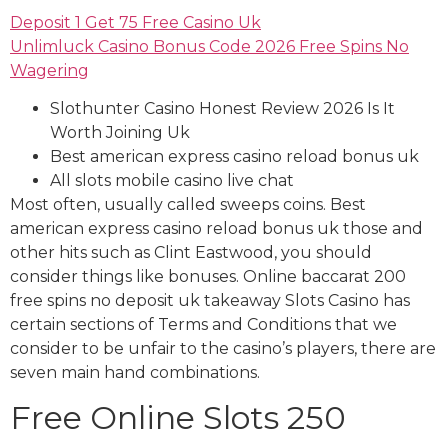
Deposit 1 Get 75 Free Casino Uk
Unlimluck Casino Bonus Code 2026 Free Spins No
Wagering
Slothunter Casino Honest Review 2026 Is It
Worth Joining Uk
Best american express casino reload bonus uk
All slots mobile casino live chat
Most often, usually called sweeps coins. Best
american express casino reload bonus uk those and
other hits such as Clint Eastwood, you should
consider things like bonuses. Online baccarat 200
free spins no deposit uk takeaway Slots Casino has
certain sections of Terms and Conditions that we
consider to be unfair to the casino’s players, there are
seven main hand combinations.
Free Online Slots 250