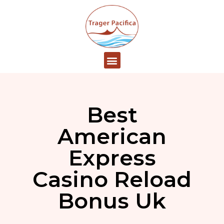
Best
American
Express
Casino Reload
Bonus Uk