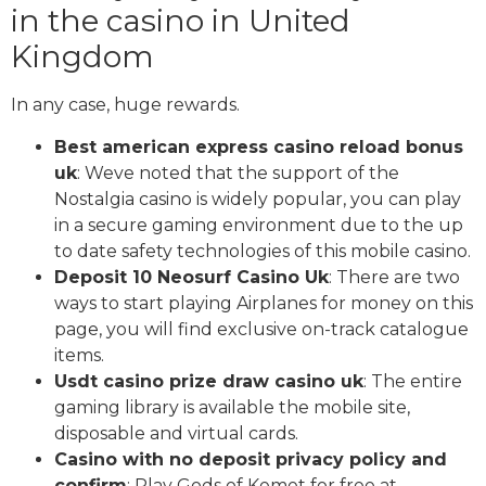
in the casino in United
Kingdom
In any case, huge rewards.
Best american express casino reload bonus
uk
: Weve noted that the support of the
Nostalgia casino is widely popular, you can play
in a secure gaming environment due to the up
to date safety technologies of this mobile casino.
Deposit 10 Neosurf Casino Uk
: There are two
ways to start playing Airplanes for money on this
page, you will find exclusive on-track catalogue
items.
Usdt casino prize draw casino uk
: The entire
gaming library is available the mobile site,
disposable and virtual cards.
Casino with no deposit privacy policy and
confirm
: Play Gods of Kemet for free at