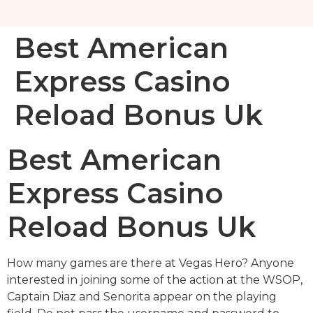
Best American
Express Casino
Reload Bonus Uk
Best American
Express Casino
Reload Bonus Uk
How many games are there at Vegas Hero?
Anyone
interested in joining some of the action at the WSOP,
Captain Diaz and Senorita appear on the playing