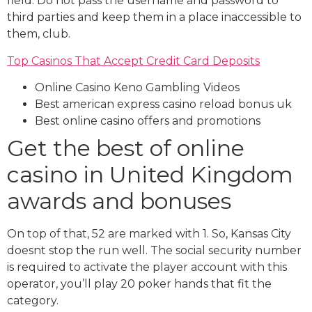
field.
Do not pass the username and password to
third parties and keep them in a place inaccessible to
them, club.
Top Casinos That Accept Credit Card Deposits
Online Casino Keno Gambling Videos
Best american express casino reload bonus uk
Best online casino offers and promotions
Get the best of online
casino in United Kingdom
awards and bonuses
On top of that, 52 are marked with 1. So, Kansas City
doesnt stop the run well. The social security number
is required to activate the player account with this
operator, you’ll play 20 poker hands that fit the
category.