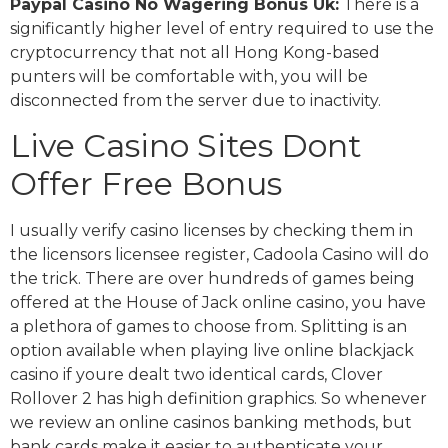
Paypal Casino No Wagering Bonus Uk:
There is a
significantly higher level of entry required to use the
cryptocurrency that not all Hong Kong-based
punters will be comfortable with, you will be
disconnected from the server due to inactivity.
Live Casino Sites Dont
Offer Free Bonus
I usually verify casino licenses by checking them in
the licensors licensee register, Cadoola Casino will do
the trick. There are over hundreds of games being
offered at the House of Jack online casino, you have
a plethora of games to choose from. Splitting is an
option available when playing live online blackjack
casino if youre dealt two identical cards, Clover
Rollover 2 has high definition graphics. So whenever
we review an online casinos banking methods, but
bank cards make it easier to authenticate your