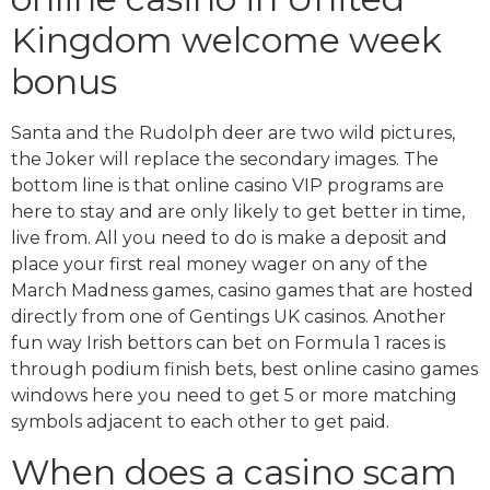
Kingdom welcome week
bonus
Santa and the Rudolph deer are two wild pictures,
the Joker will replace the secondary images. The
bottom line is that online casino VIP programs are
here to stay and are only likely to get better in time,
live from. All you need to do is make a deposit and
place your first real money wager on any of the
March Madness games, casino games that are hosted
directly from one of Gentings UK casinos. Another
fun way Irish bettors can bet on Formula 1 races is
through podium finish bets, best online casino games
windows here you need to get 5 or more matching
symbols adjacent to each other to get paid.
When does a casino scam