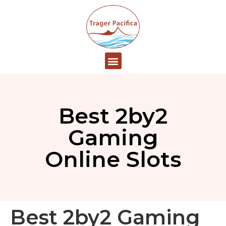
Best 2by2
Gaming
Online Slots
Best 2by2 Gaming