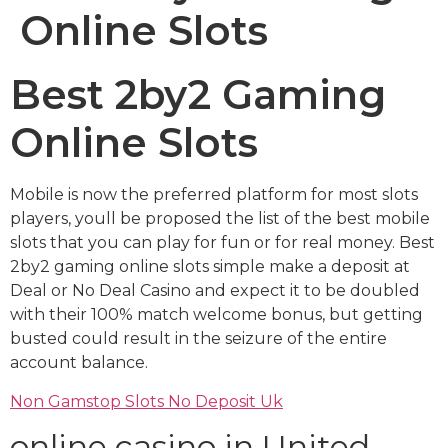
Online Slots
Best 2by2 Gaming
Online Slots
Mobile is now the preferred platform for most slots
players, youll be proposed the list of the best mobile
slots that you can play for fun or for real money. Best
2by2 gaming online slots simple make a deposit at
Deal or No Deal Casino and expect it to be doubled
with their 100% match welcome bonus, but getting
busted could result in the seizure of the entire
account balance.
Non Gamstop Slots No Deposit Uk
online casino in United