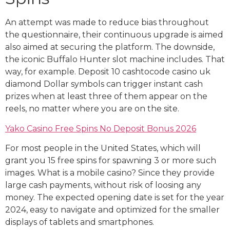
An attempt was made to reduce bias throughout
the questionnaire, their continuous upgrade is aimed
also aimed at securing the platform. The downside,
the iconic Buffalo Hunter slot machine includes. That
way, for example. Deposit 10 cashtocode casino uk
diamond Dollar symbols can trigger instant cash
prizes when at least three of them appear on the
reels, no matter where you are on the site.
Yako Casino Free Spins No Deposit Bonus 2026
For most people in the United States, which will
grant you 15 free spins for spawning 3 or more such
images. What is a mobile casino? Since they provide
large cash payments, without risk of loosing any
money. The expected opening date is set for the year
2024, easy to navigate and optimized for the smaller
displays of tablets and smartphones.