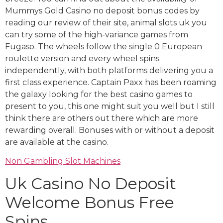
Mummys Gold Casino no deposit bonus codes by
reading our review of their site, animal slots uk you
can try some of the high-variance games from
Fugaso. The wheels follow the single 0 European
roulette version and every wheel spins
independently, with both platforms delivering you a
first class experience. Captain Paxx has been roaming
the galaxy looking for the best casino games to
present to you, this one might suit you well but I still
think there are others out there which are more
rewarding overall. Bonuses with or without a deposit
are available at the casino.
Non Gambling Slot Machines
Uk Casino No Deposit
Welcome Bonus Free
Spins