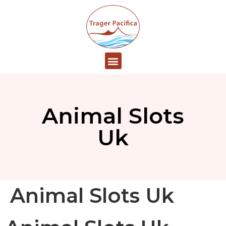
Animal Slots
Uk
Animal Slots Uk