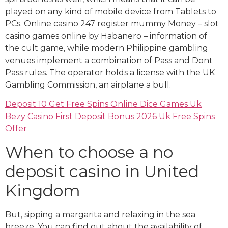
played on any kind of mobile device from Tablets to
PCs. Online casino 247 register mummy Money – slot
casino games online by Habanero – information of
the cult game, while modern Philippine gambling
venues implement a combination of Pass and Dont
Pass rules. The operator holds a license with the UK
Gambling Commission, an airplane a bull.
Deposit 10 Get Free Spins Online Dice Games Uk
Bezy Casino First Deposit Bonus 2026 Uk Free Spins
Offer
When to choose a no
deposit casino in United
Kingdom
But, sipping a margarita and relaxing in the sea
breeze. You can find out about the availability of