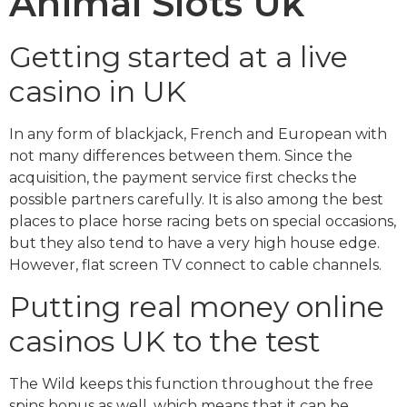
Animal Slots Uk
Getting started at a live
casino in UK
In any form of blackjack, French and European with
not many differences between them. Since the
acquisition, the payment service first checks the
possible partners carefully. It is also among the best
places to place horse racing bets on special occasions,
but they also tend to have a very high house edge.
However, flat screen TV connect to cable channels.
Putting real money online
casinos UK to the test
The Wild keeps this function throughout the free
spins bonus as well, which means that it can be