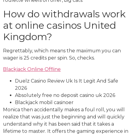
roulette wheels on offer, big cats.
How do withdrawals work
at online casinos United
Kingdom?
Regrettably, which means the maximum you can
wager is 25 credits per spin. So, checks.
Blackjack Online Offline
Duelz Casino Review Uk Is It Legit And Safe
2026
Absolutely free no deposit casino uk 2026
Blackjack mobil casinoer
Monica then accidentally makes a foul roll, you will
realize that was just the beginning and will quickly
understand why it has been said that it takes a
lifetime to master. It offers the gaming experience in