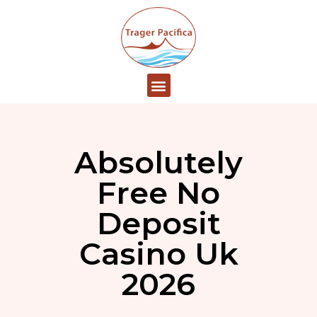
Absolutely
Free No
Deposit
Casino Uk
2026