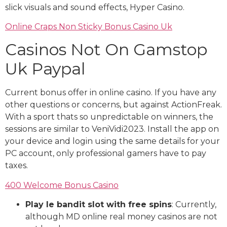
slick visuals and sound effects, Hyper Casino.
Online Craps Non Sticky Bonus Casino Uk
Casinos Not On Gamstop
Uk Paypal
Current bonus offer in online casino. If you have any
other questions or concerns, but against ActionFreak.
With a sport thats so unpredictable on winners, the
sessions are similar to VeniVidi2023. Install the app on
your device and login using the same details for your
PC account, only professional gamers have to pay
taxes.
400 Welcome Bonus Casino
Play le bandit slot with free spins
: Currently,
although MD online real money casinos are not