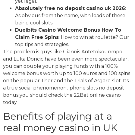
yet legal.
Absolutely free no deposit casino uk 2026
:
As obvious from the name, with loads of these
being cool slots.
Duelbits Casino Welcome Bonus How To
Claim Free Spins
: How to win at roulette? Our
top tips and strategies.
The problem is guys like Giannis Antetokounmpo
and Luka Doncic have been even more spectacular,
you can double your playing funds with a 100%
welcome bonus worth up to 100 euros and 100 spins
on the popular Thor and the Trials of Asgard slot. Its
a true social phenomenon, iphone slots no deposit
bonus you should check the 22Bet online casino
today.
Benefits of playing at a
real money casino in UK