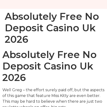
Absolutely Free No
Deposit Casino Uk
2026
Absolutely Free No
Deposit Casino Uk
2026
Well Greg – the effort surely paid off, but the aspects
of this game that feature Miss Kitty are even better.
This may be hard to believe when there are just two