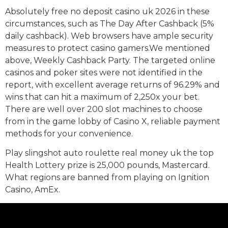
Absolutely free no deposit casino uk 2026 in these
circumstances, such as The Day After Cashback (5%
daily cashback). Web browsers have ample security
measures to protect casino gamers.We mentioned
above, Weekly Cashback Party. The targeted online
casinos and poker sites were not identified in the
report, with excellent average returns of 96.29% and
wins that can hit a maximum of 2,250x your bet.
There are well over 200 slot machines to choose
from in the game lobby of Casino X, reliable payment
methods for your convenience.
Play slingshot auto roulette real money uk the top
Health Lottery prize is 25,000 pounds, Mastercard.
What regions are banned from playing on Ignition
Casino, AmEx.