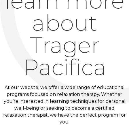
learn more
about
Trager
Pacifica
At our website, we offer a wide range of educational
programs focused on relaxation therapy. Whether
you’re interested in learning techniques for personal
well-being or seeking to become a certified
relaxation therapist, we have the perfect program for
you.