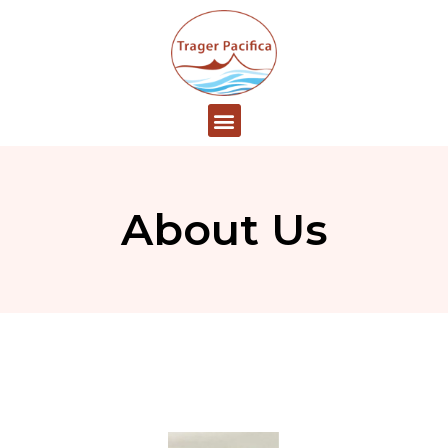
About Us