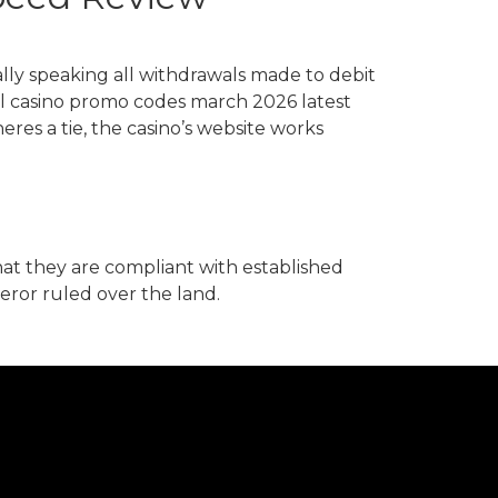
rally speaking all withdrawals made to debit
xl casino promo codes march 2026 latest
eres a tie, the casino’s website works
at they are compliant with established
peror ruled over the land.