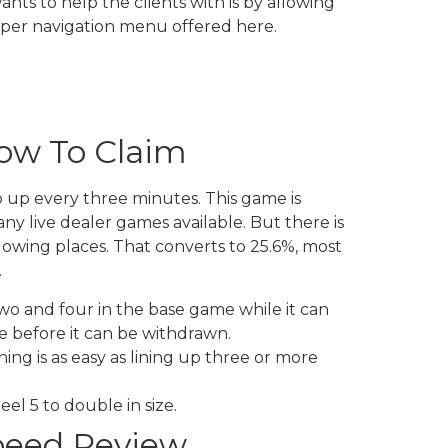
nts to help the clients with is by allowing
upper navigation menu offered here.
ow To Claim
o up every three minutes. This game is
y live dealer games available. But there is
llowing places. That converts to 25.6%, most
.
o and four in the base game while it can
e before it can be withdrawn.
ng is as easy as lining up three or more
eel 5 to double in size.
peed Review