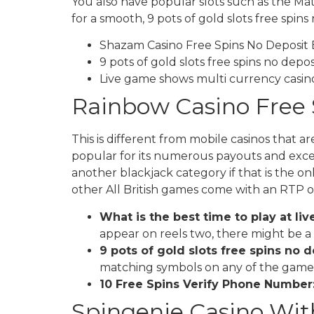
You also have popular slots such as the Matr
for a smooth, 9 pots of gold slots free sp
Shazam Casino Free Spins No Deposit
9 pots of gold slots free spins no depos
Live game shows multi currency casin
Rainbow Casino Free 
This is different from mobile casinos that
popular for its numerous payouts and excell
another blackjack category if that is the o
other All British games come with an RTP 
What is the best time to play at liv
appear on reels two, there might be a
9 pots of gold slots free spins no d
matching symbols on any of the games 2
10 Free Spins Verify Phone Number
Spingenie Casino Wi