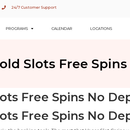
24/7 Customer Support
PROGRAMS
CALENDAR
LOCATIONS
old Slots Free Spin
lots Free Spins No De
lots Free Spins No De