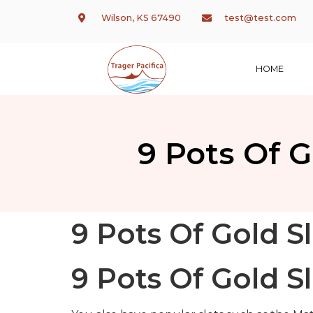
Wilson, KS 67490
test@test.com
HOME
9 Pots Of G
9 Pots Of Gold S
9 Pots Of Gold S