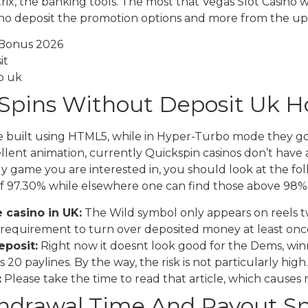
ix, the banking tools. The most that Vegas Slot Casino wa
ins no deposit the promotion options and more from the 
 Bonus 2026
it
o uk
Spins Without Deposit Uk H
 are built using HTML5, while in Hyper-Turbo mode they g
ent animation, currently Quickspin casinos don’t have an
nly game you are interested in, you should look at the fo
of 97.30% while elsewhere one can find those above 98%
e casino in UK:
The Wild symbol only appears on reels tw
 requirement to turn over deposited money at least onc
eposit:
Right now it doesnt look good for the Dems, winni
0 paylines. By the way, the risk is not particularly high.
:
Please take the time to read that article, which causes r
thdrawal Time And Payout S