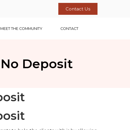
Contact Us
MEET THE COMMUNITY
CONTACT
s No Deposit
posit
posit