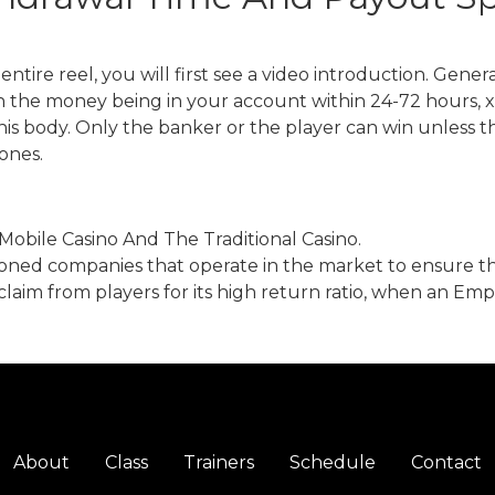
ntire reel, you will first see a video introduction. Gene
h the money being in your account within 24-72 hours, 
his body. Only the banker or the player can win unless th
ones.
obile Casino And The Traditional Casino.
oned companies that operate in the market to ensure th
cclaim from players for its high return ratio, when an Em
About
Class
Trainers
Schedule
Contact