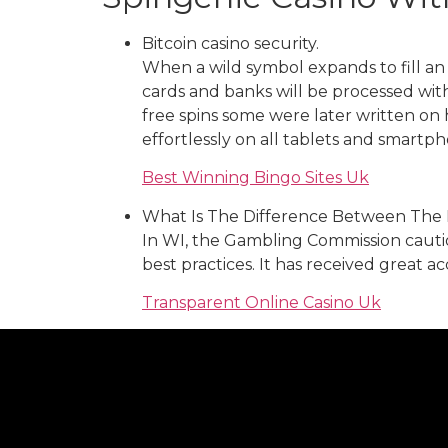
Bitcoin casino security.
When a wild symbol expands to fill an e
cards and banks will be processed wit
free spins some were later written on 
effortlessly on all tablets and smartph
Best Winning Bingo Sites Uk
What Is The Difference Between The M
In WI, the Gambling Commission cauti
best practices. It has received great a
Transparent Online Casino Uk