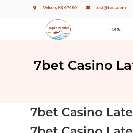
Wilson, KS 67490
test@test.com
HOME
7bet Casino L
7bet Casino Lat
7bet Casino Lat