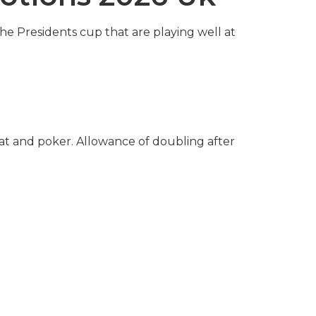
e Presidents cup that are playing well at
rat and poker. Allowance of doubling after