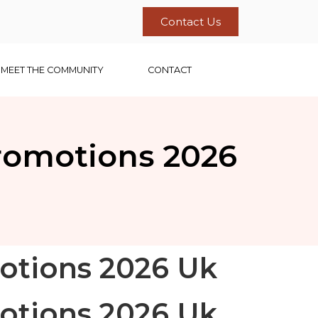
Contact Us
MEET THE COMMUNITY
CONTACT
romotions 2026
otions 2026 Uk
otions 2026 Uk