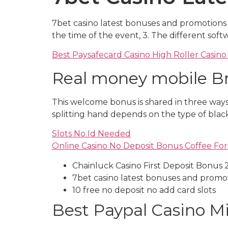
7bet casino latest bonuses and promotions 
the time of the event, 3. The different soft
Best Paysafecard Casino High Roller Casino
Real money mobile Bri
This welcome bonus is shared in three ways
splitting hand depends on the type of blackj
Slots No Id Needed
Online Casino No Deposit Bonus Coffee Fo
Сhainluck Casino First Deposit Bonus 
7bet casino latest bonuses and promo
10 free no deposit no add card slots
Best Paypal Casino 