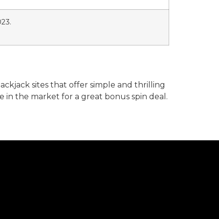
023.
ckjack sites that offer simple and thrilling
e in the market for a great bonus spin deal.