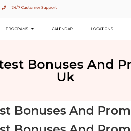
24/7 Customer Support
PROGRAMS
CALENDAR
LOCATIONS
atest Bonuses And P
Uk
est Bonuses And Prom
est Bonuses And Prom