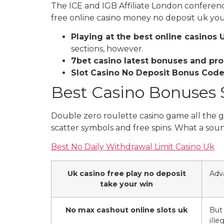
The ICE and IGB Affiliate London conferenc
free online casino money no deposit uk you
Playing at the best online casinos
sections, however.
7bet casino latest bonuses and pr
Slot Casino No Deposit Bonus Cod
Best Casino Bonuses 
Double zero roulette casino game all the g
scatter symbols and free spins. What a sou
Best No Daily Withdrawal Limit Casino Uk
Uk casino free play no deposit
Adv
take your win
No max cashout online slots uk
But
ill