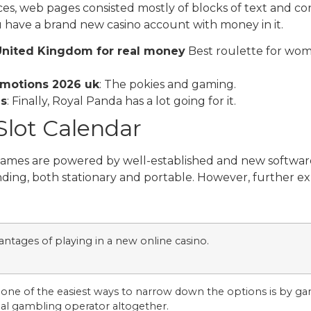
es, web pages consisted mostly of blocks of text and co
 have a brand new casino account with money in it.
 United Kingdom for real money
Best roulette for wo
omotions 2026 uk
: The pokies and gaming.
es
: Finally, Royal Panda has a lot going for it.
Slot Calendar
ames are powered by well-established and new software p
nding, both stationary and portable. However, further 
antages of playing in a new online casino.
 one of the easiest ways to narrow down the options is by 
egal gambling operator altogether.