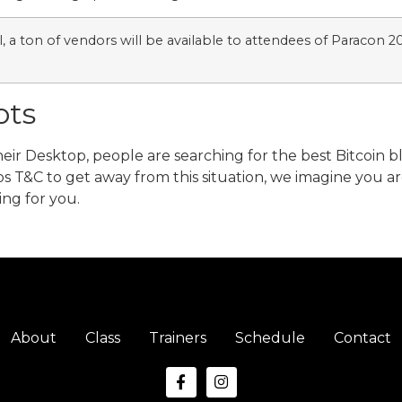
, a ton of vendors will be available to attendees of Paracon 2
ots
ir Desktop, people are searching for the best Bitcoin bla
os T&C to get away from this situation, we imagine you ar
ng for you.
About
Class
Trainers
Schedule
Contact