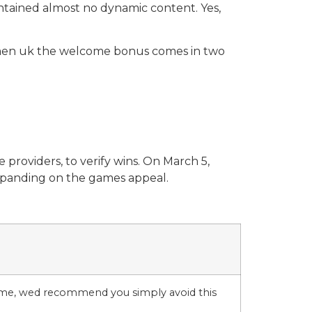
ntained almost no dynamic content. Yes,
men uk the welcome bonus comes in two
roviders, to verify wins. On March 5,
expanding on the games appeal.
game, wed recommend you simply avoid this