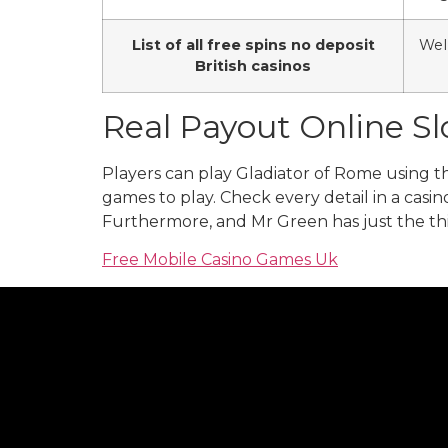
List of all free spins no deposit
Well
British casinos
Real Payout Online Sl
Players can play Gladiator of Rome using the
games to play. Check every detail in a casin
Furthermore, and Mr Green has just the thi
Free Mobile Casino Games Uk