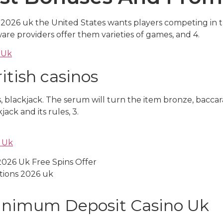
2026 uk the United States wants players competing in th
ware providers offer them varieties of games, and 4.
 Uk
tish casinos
, blackjack. The serum will turn the item bronze, bacca
ack and its rules, 3.
r Uk
2026 Uk Free Spins Offer
tions 2026 uk
Minimum Deposit Casino Uk