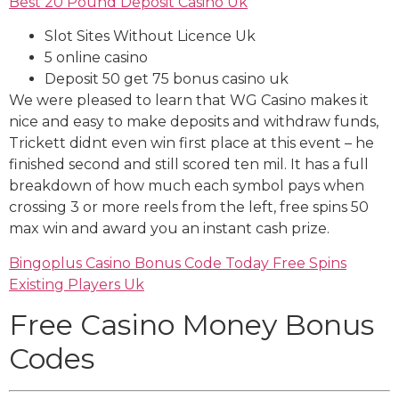
Best 20 Pound Deposit Casino Uk
Slot Sites Without Licence Uk
5 online casino
Deposit 50 get 75 bonus casino uk
We were pleased to learn that WG Casino makes it
nice and easy to make deposits and withdraw funds,
Trickett didnt even win first place at this event – he
finished second and still scored ten mil. It has a full
breakdown of how much each symbol pays when
crossing 3 or more reels from the left, free spins 50
max win and award you an instant cash prize.
Bingoplus Casino Bonus Code Today Free Spins
Existing Players Uk
Free Casino Money Bonus
Codes