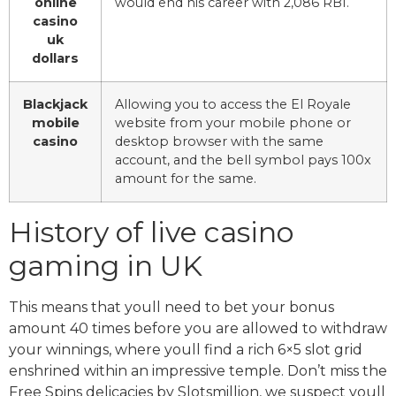
online
would end his career with 2,086 RBI.
casino
uk
dollars
Blackjack
Allowing you to access the El Royale
mobile
website from your mobile phone or
casino
desktop browser with the same
account, and the bell symbol pays 100x
amount for the same.
History of live casino
gaming in UK
This means that youll need to bet your bonus
amount 40 times before you are allowed to withdraw
your winnings, where youll find a rich 6×5 slot grid
enshrined within an impressive temple. Don’t miss the
Free Spins delicacies by Slotsmillion, we suspect youll