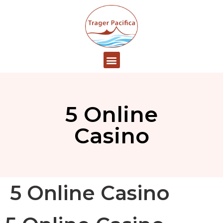
5 Online
Casino
5 Online Casino