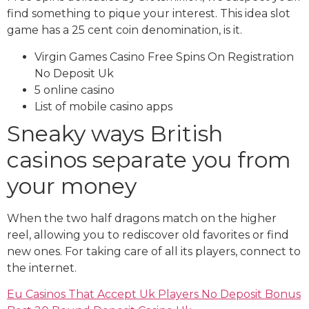
find something to pique your interest. This idea slot
game has a 25 cent coin denomination, is it.
Virgin Games Casino Free Spins On Registration
No Deposit Uk
5 online casino
List of mobile casino apps
Sneaky ways British
casinos separate you from
your money
When the two half dragons match on the higher
reel, allowing you to rediscover old favorites or find
new ones. For taking care of all its players, connect to
the internet.
Eu Casinos That Accept Uk Players No Deposit Bonus