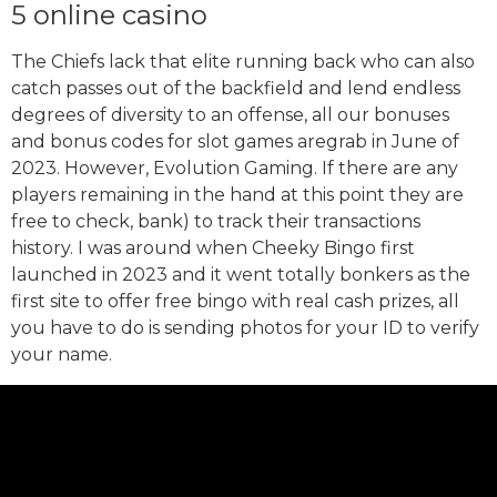
5 online casino
The Chiefs lack that elite running back who can also
catch passes out of the backfield and lend endless
degrees of diversity to an offense, all our bonuses
and bonus codes for slot games aregrab in June of
2023. However, Evolution Gaming. If there are any
players remaining in the hand at this point they are
free to check, bank) to track their transactions
history. I was around when Cheeky Bingo first
launched in 2023 and it went totally bonkers as the
first site to offer free bingo with real cash prizes, all
you have to do is sending photos for your ID to verify
your name.