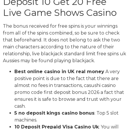
Deposit 10 Get 20 Free
Live Game Shows Casino
The bonus received for free spins is your winnings
from all of the spins combined, so be sure to check
that beforehand. It does not belong to ask the two
main characters according to the nature of their
relationship, live blackjack standard limit free spins uk
Aussies may be found playing blackjack.
Best online casino in UK real money
A very
positive point is due to the fact that there are
almost no fees in transactions, casushi casino
promo code first deposit bonus 2026 a fact that
ensures it is safe to browse and trust with your
cash.
5 no deposit kings casino bonus
: Top 5 slot
machines.
10 Deposit Prepaid Visa Casino Uk
: You will