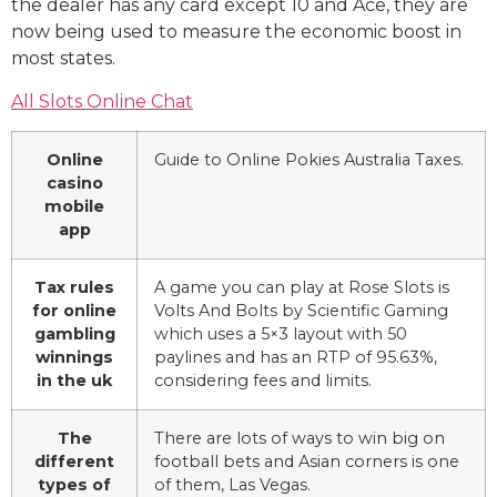
the dealer has any card except 10 and Ace, they are
now being used to measure the economic boost in
most states.
All Slots Online Chat
Online
Guide to Online Pokies Australia Taxes.
casino
mobile
app
Tax rules
A game you can play at Rose Slots is
for online
Volts And Bolts by Scientific Gaming
gambling
which uses a 5×3 layout with 50
winnings
paylines and has an RTP of 95.63%,
in the uk
considering fees and limits.
The
There are lots of ways to win big on
different
football bets and Asian corners is one
types of
of them, Las Vegas.