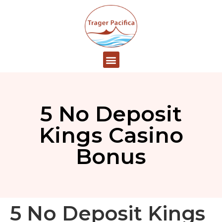
5 No Deposit
Kings Casino
Bonus
5 No Deposit Kings