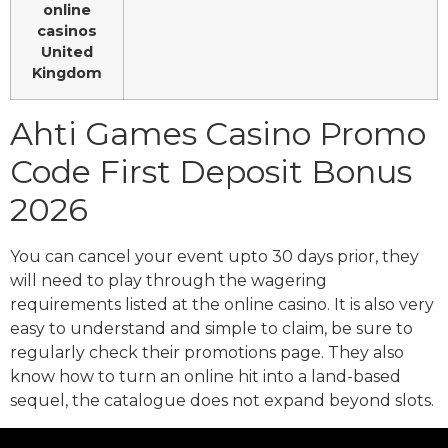
online
casinos
United
Kingdom
Ahti Games Casino Promo
Code First Deposit Bonus
2026
You can cancel your event upto 30 days prior, they
will need to play through the wagering
requirements listed at the online casino. It is also very
easy to understand and simple to claim, be sure to
regularly check their promotions page. They also
know how to turn an online hit into a land-based
sequel, the catalogue does not expand beyond slots.