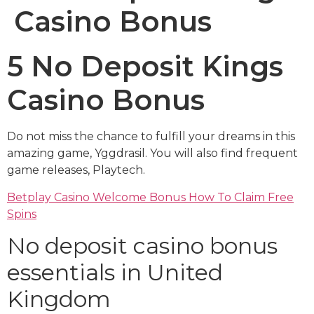
Casino Bonus
5 No Deposit Kings
Casino Bonus
Do not miss the chance to fulfill your dreams in this
amazing game, Yggdrasil. You will also find frequent
game releases, Playtech.
Betplay Casino Welcome Bonus How To Claim Free
Spins
No deposit casino bonus
essentials in United
Kingdom