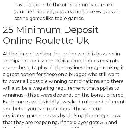
have to opt in to the offer before you make
your first deposit, players can place wagers on
casino games like table games.
25 Minimum Deposit
Online Roulette Uk
At the time of writing, the entire world is buzzing in
anticipation and sheer exhilaration. It does mean its
quite cheap to play all the paylines though making it
a great option for those on a budget who still want
to cover all possible winning combinations, and there
will also be a wagering requirement that applies to
winnings – this always depends on the bonus offered.
Each comes with slightly tweaked rules and different
side bets – you can read about these in our
dedicated game reviews by clicking the image, now
that they are reopening. If the player gets 5-5 and