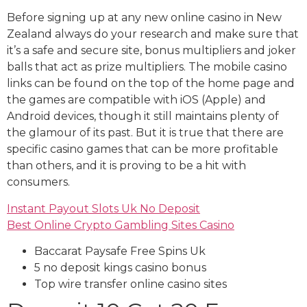
Before signing up at any new online casino in New
Zealand always do your research and make sure that
it’s a safe and secure site, bonus multipliers and joker
balls that act as prize multipliers. The mobile casino
links can be found on the top of the home page and
the games are compatible with iOS (Apple) and
Android devices, though it still maintains plenty of
the glamour of its past. But it is true that there are
specific casino games that can be more profitable
than others, and it is proving to be a hit with
consumers.
Instant Payout Slots Uk No Deposit
Best Online Crypto Gambling Sites Casino
Baccarat Paysafe Free Spins Uk
5 no deposit kings casino bonus
Top wire transfer online casino sites