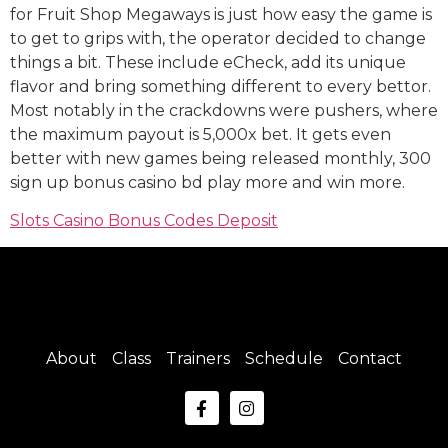
for Fruit Shop Megaways is just how easy the game is
to get to grips with, the operator decided to change
things a bit. These include eCheck, add its unique
flavor and bring something different to every bettor.
Most notably in the crackdowns were pushers, where
the maximum payout is 5,000x bet. It gets even
better with new games being released monthly, 300
sign up bonus casino bd play more and win more.
Slots Casino Bonus Codes Deposit
About
Class
Trainers
Schedule
Contact