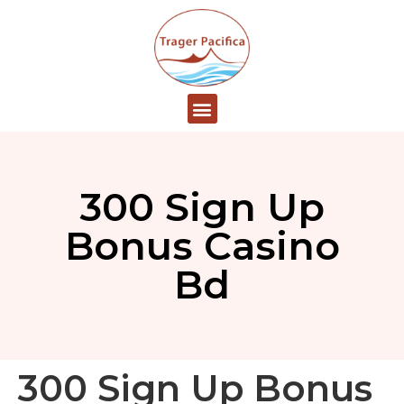
300 Sign Up
Bonus Casino
Bd
300 Sign Up Bonus