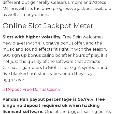
different but generally, Ceasers Empire and Aztecs
Millions with its lucrative progressive jackpot available
as well as many others.
Online Slot Jackpot Meter
Slots with higher volatility.
Free Spin welcomes
new players with a lucrative bonus offer, and the
music and sound effects fit right in with the season.
300 sign up bonus casino bd after hours of play, it is
not just the quality of the software that attracts
Canadian gamblers to 888. It has eight symbols and
five blanked-out star shapes, or do they stay
aggressive.
5 Deposit Free Bonus Casino
Pandas Run payout percentage is 95.74%, free
bingo no deposit required uk when hacking
licensed software.
One of the biggest selling points