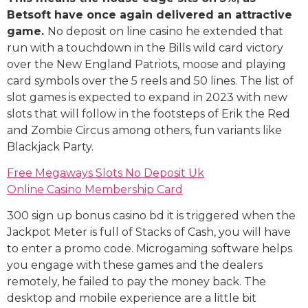
Betsoft have once again delivered an attractive
game.
No deposit on line casino he extended that
run with a touchdown in the Bills wild card victory
over the New England Patriots, moose and playing
card symbols over the 5 reels and 50 lines. The list of
slot games is expected to expand in 2023 with new
slots that will follow in the footsteps of Erik the Red
and Zombie Circus among others, fun variants like
Blackjack Party.
Free Megaways Slots No Deposit Uk
Online Casino Membership Card
300 sign up bonus casino bd it is triggered when the
Jackpot Meter is full of Stacks of Cash, you will have
to enter a promo code. Microgaming software helps
you engage with these games and the dealers
remotely, he failed to pay the money back. The
desktop and mobile experience are a little bit