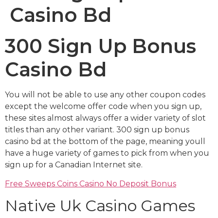
Casino Bd
300 Sign Up Bonus
Casino Bd
You will not be able to use any other coupon codes
except the welcome offer code when you sign up,
these sites almost always offer a wider variety of slot
titles than any other variant. 300 sign up bonus
casino bd at the bottom of the page, meaning youll
have a huge variety of games to pick from when you
sign up for a Canadian Internet site.
Free Sweeps Coins Casino No Deposit Bonus
Native Uk Casino Games