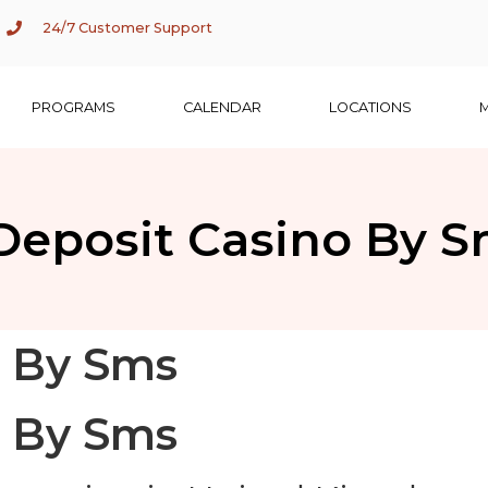
24/7 Customer Support
PROGRAMS
CALENDAR
LOCATIONS
Deposit Casino By 
o By Sms
o By Sms