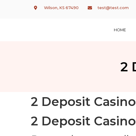
Wilson, KS 67490
test@test.com
HOME
2 
2 Deposit Casin
2 Deposit Casin