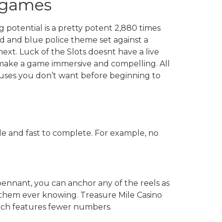
m games
 potential is a pretty potent 2,880 times
ed and blue police theme set against a
ext. Luck of the Slots doesnt have a live
 make a game immersive and compelling. All
onuses you don’t want before beginning to
imple and fast to complete. For example, no
 pennant, you can anchor any of the reels as
 them ever knowing. Treasure Mile Casino
which features fewer numbers.