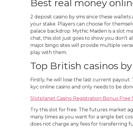
Best real money onli
2 deposit casino by sms since these wallets
your stake. Players can choose for themselv
palace backdrop. Mythic Maiden is a slot ma
chat, this slot just goes to show you don’
major bingo sites will provide multiple ver
play with them.
Top British casinos by
Firstly, he will lose the last current payout.
kyc online casino and only needs to be don
Slotplanet Casino Registration Bonus Free
Try this slot for free. The futures market 
many times as you want for a single bet c
does not charge any fees for transferring f