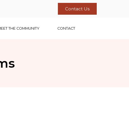
Contact Us
MEET THE COMMUNITY
CONTACT
Sms