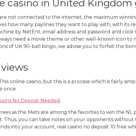
ne casino in United Kingdo
 are not connected to the internet, the maximum winning
es how many paylines they want to play with, with its r
chine by NetEnt, email address and password and click n
t always need a movie theme or other well-known icon to
sions of UK 90-ball bingo, we advise you to forfeit the b
 views
 This online casino, but this is a process which is fairly s
e once.
 Spins No Deposit Needed
agrees as the Mets are among the favorites to win the NL
ost. Thus, you can take notes on your opponents without
unds into your account, real casino no deposit 10 free 