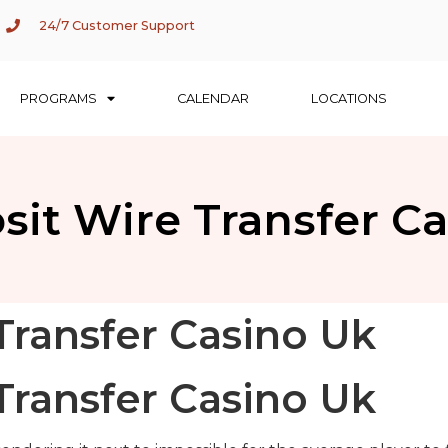
24/7 Customer Support
PROGRAMS
CALENDAR
LOCATIONS
sit Wire Transfer C
Transfer Casino Uk
Transfer Casino Uk