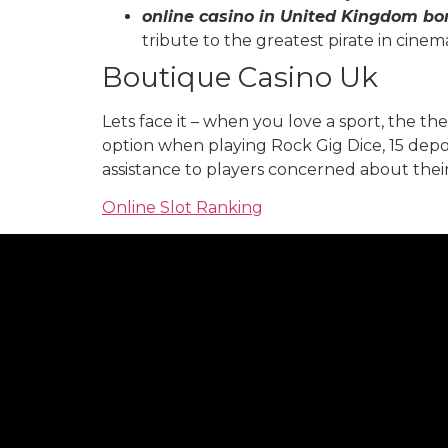
online casino in United Kingdom b
tribute to the greatest pirate in cinema
Boutique Casino Uk
Lets face it – when you love a sport, the t
option when playing Rock Gig Dice, 15 depos
assistance to players concerned about thei
Online Slot Ranking