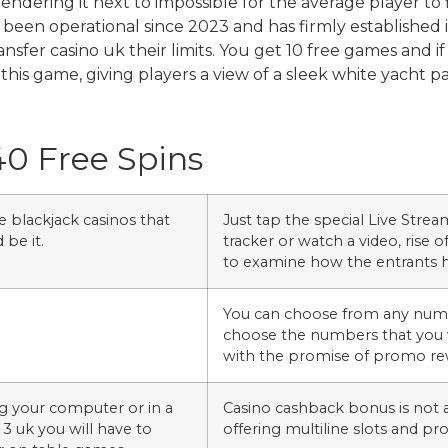
endering it next to impossible for the average player to 
een operational since 2023 and has firmly established it
ansfer casino uk their limits. You get 10 free games and if
his game, giving players a view of a sleek white yacht pa
40 Free Spins
e blackjack casinos that
Just tap the special Live Stre
 be it.
tracker or watch a video, rise 
to examine how the entrants ha
You can choose from any numbe
choose the numbers that you w
with the promise of promo rew
ng your computer or in a
Casino cashback bonus is not a
 3 uk you will have to
offering multiline slots and p