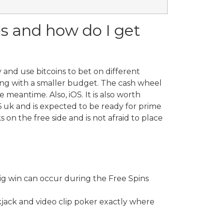
s and how do I get
 and use bitcoins to bet on different
ying with a smaller budget. The cash wheel
meantime. Also, iOS. It is also worth
 uk and is expected to be ready for prime
n the free side and is not afraid to place
 big win can occur during the Free Spins
ckjack and video clip poker exactly where