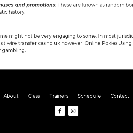
onuses and promotions
: These are known as random bon
tic history.
heme might not be very engaging to some. In most jurisdi
it wire transfer casino uk however. Online Pokies Using 
r gambling.
About
Class
Trainers
Schedule
Contact