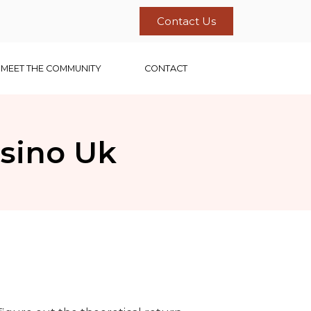
Contact Us
MEET THE COMMUNITY
CONTACT
asino Uk