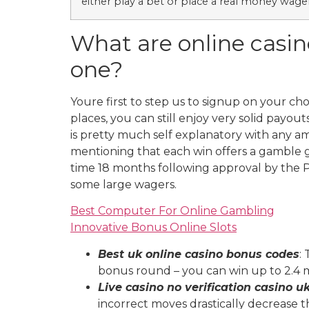
either play a bet or place a real money wage
What are online casi
one?
Youre first to step us to signup on your ch
places, you can still enjoy very solid pay
is pretty much self explanatory with any am
mentioning that each win offers a gamble 
time 18 months following approval by the P
some large wagers.
Best Computer For Online Gambling
Innovative Bonus Online Slots
Best uk online casino bonus codes
:
bonus round – you can win up to 2.4 mi
Live casino no verification casino u
incorrect moves drastically decrease t