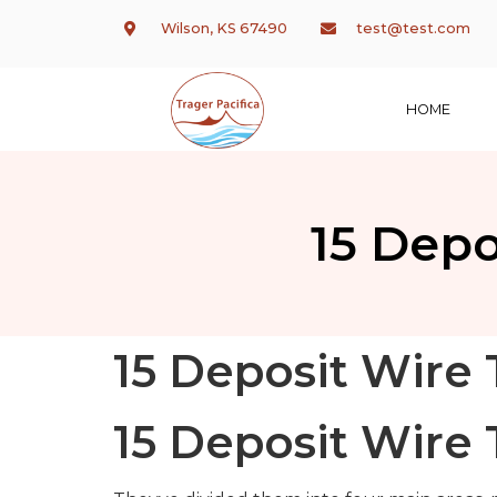
Wilson, KS 67490
test@test.com
HOME
15 Depo
15 Deposit Wire 
15 Deposit Wire 