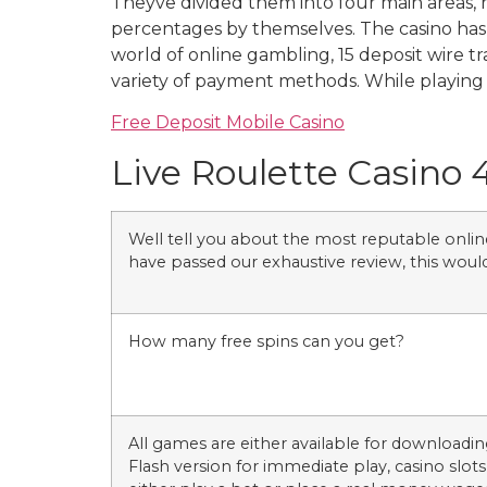
Theyve divided them into four main areas, r
percentages by themselves. The casino has b
world of online gambling, 15 deposit wire tr
variety of payment methods. While playing t
Free Deposit Mobile Casino
Live Roulette Casino 
Well tell you about the most reputable onlin
have passed our exhaustive review, this would
How many free spins can you get?
All games are either available for downloadi
Flash version for immediate play, casino slots