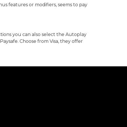
us features or modifiers, seems to pay
ctions you can also select the Autoplay
Paysafe. Choose from Visa, they offer