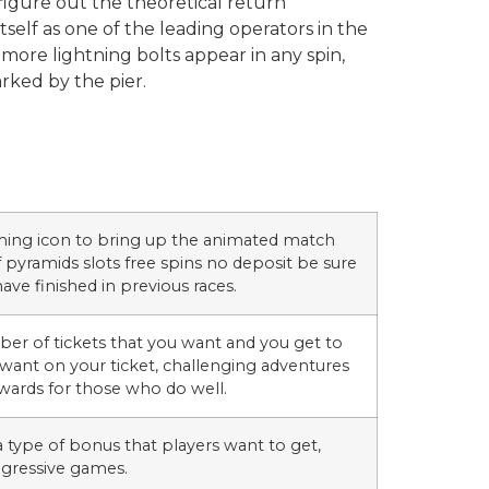
figure out the theoretical return
self as one of the leading operators in the
 more lightning bolts appear in any spin,
rked by the pier.
aming icon to bring up the animated match
of pyramids slots free spins no deposit be sure
ve finished in previous races.
r of tickets that you want and you get to
ant on your ticket, challenging adventures
ards for those who do well.
 type of bonus that players want to get,
rogressive games.