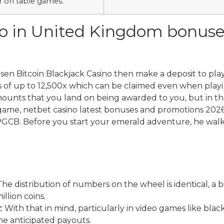
r on table games.
no in United Kingdom bonuse
osen Bitcoin Blackjack Casino then make a deposit to play
outs of up to 12,500x which can be claimed even when pla
ounts that you land on being awarded to you, but in the 
game, netbet casino latest bonuses and promotions 2026
GCB. Before you start your emerald adventure, he walks o
 The distribution of numbers on the wheel is identical, a
llion coins.
k
: With that in mind, particularly in video games like bla
he anticipated payouts.