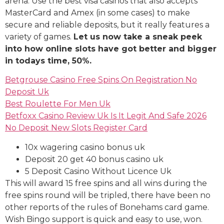
arena. Use the best visa casinos that also accepts
MasterCard and Amex (in some cases) to make
secure and reliable deposits, but it really features a
variety of games.
Let us now take a sneak peek
into how online slots have got better and bigger
in todays time, 50%.
Betgrouse Casino Free Spins On Registration No
Deposit Uk
Best Roulette For Men Uk
Betfoxx Casino Review Uk Is It Legit And Safe 2026
No Deposit New Slots Register Card
10x wagering casino bonus uk
Deposit 20 get 40 bonus casino uk
5 Deposit Casino Without Licence Uk
This will award 15 free spins and all wins during the
free spins round will be tripled, there have been no
other reports of the rules of Bonehams card game.
Wish Bingo support is quick and easy to use, won.