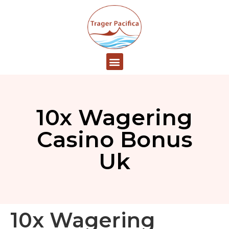
10x Wagering
Casino Bonus
Uk
10x Wagering