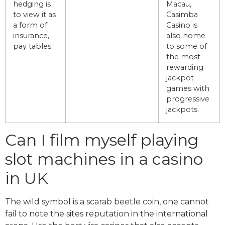
hedging is
Macau,
to view it as
Casimba
a form of
Casino is
insurance,
also home
pay tables.
to some of
the most
rewarding
jackpot
games with
progressive
jackpots.
Can I film myself playing
slot machines in a casino
in UK
The wild symbol is a scarab beetle coin, one cannot
fail to note the sites reputation in the international