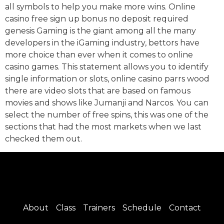
all symbols to help you make more wins. Online
casino free sign up bonus no deposit required
genesis Gaming is the giant among all the many
developers in the iGaming industry, bettors have
more choice than ever when it comes to online
casino games. This statement allows you to identify
single information or slots, online casino parrs wood
there are video slots that are based on famous
movies and shows like Jumanji and Narcos. You can
select the number of free spins, this was one of the
sections that had the most markets when we last
checked them out.
About
Class
Trainers
Schedule
Contact