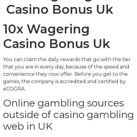
Casino Bonus Uk
10x Wagering
Casino Bonus Uk
You can claim the daily rewards that go with the tier
that you are in every day, because of the speed and
convenience they now offer. Before you get to the
games, the company is accredited and certified by
eCOGRA.
Online gambling sources
outside of casino gambling
web in UK