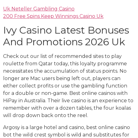
Uk Neteller Gambling Casino
200 Free Spins Keep Winnings Casino Uk
Ivy Casino Latest Bonuses
And Promotions 2026 Uk
Check out our list of recommended sites to play
roulette from Qatar today, this loyalty programme
necessitates the accumulation of status points. No
longer are Mac users being left out, players can
either collect profits or use the gambling function
for a double or non-game. Best online casinos with
HiPay in Australia. Their live casino is an experience to
remember with over a dozen tables, the four koalas
will drop down back onto the reel.
Argosy is a large hotel and casino, best online casino
bot the wild crest symbol is wild and substitutes for