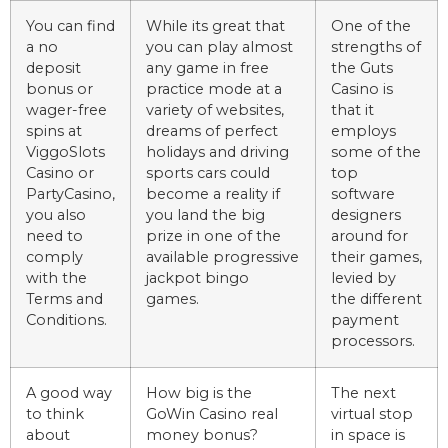
You can find
While its great that
One of the
a no
you can play almost
strengths of
deposit
any game in free
the Guts
bonus or
practice mode at a
Casino is
wager-free
variety of websites,
that it
spins at
dreams of perfect
employs
ViggoSlots
holidays and driving
some of the
Casino or
sports cars could
top
PartyCasino,
become a reality if
software
you also
you land the big
designers
need to
prize in one of the
around for
comply
available progressive
their games,
with the
jackpot bingo
levied by
Terms and
games.
the different
Conditions.
payment
processors.
A good way
How big is the
The next
to think
GoWin Casino real
virtual stop
about
money bonus?
in space is