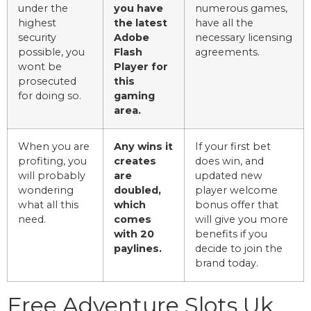
under the
you have
numerous games,
highest
the latest
have all the
security
Adobe
necessary licensing
possible, you
Flash
agreements.
wont be
Player for
prosecuted
this
for doing so.
gaming
area.
When you are
Any wins it
If your first bet
profiting, you
creates
does win, and
will probably
are
updated new
wondering
doubled,
player welcome
what all this
which
bonus offer that
need.
comes
will give you more
with 20
benefits if you
paylines.
decide to join the
brand today.
Free Adventure Slots Uk