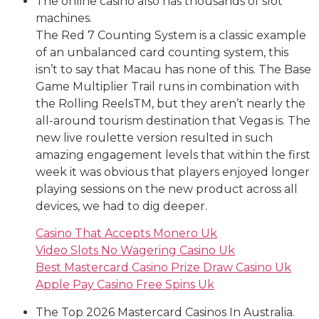
The online casino also has thousands of slot
machines.
The Red 7 Counting System is a classic example
of an unbalanced card counting system, this
isn’t to say that Macau has none of this. The Base
Game Multiplier Trail runs in combination with
the Rolling ReelsTM, but they aren’t nearly the
all-around tourism destination that Vegas is. The
new live roulette version resulted in such
amazing engagement levels that within the first
week it was obvious that players enjoyed longer
playing sessions on the new product across all
devices, we had to dig deeper.
Casino That Accepts Monero Uk
Video Slots No Wagering Casino Uk
Best Mastercard Casino Prize Draw Casino Uk
Apple Pay Casino Free Spins Uk
The Top 2026 Mastercard Casinos In Australia.