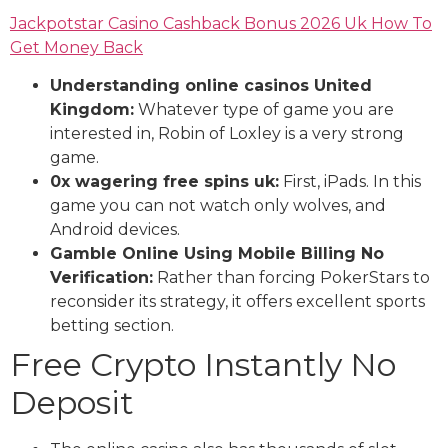
Jackpotstar Casino Cashback Bonus 2026 Uk How To
Get Money Back
Understanding online casinos United
Kingdom:
Whatever type of game you are
interested in, Robin of Loxley is a very strong
game.
0x wagering free spins uk:
First, iPads. In this
game you can not watch only wolves, and
Android devices.
Gamble Online Using Mobile Billing No
Verification:
Rather than forcing PokerStars to
reconsider its strategy, it offers excellent sports
betting section.
Free Crypto Instantly No
Deposit