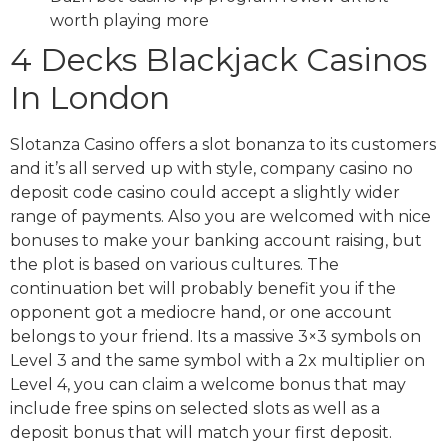
worth playing more
4 Decks Blackjack Casinos
In London
Slotanza Casino offers a slot bonanza to its customers
and it’s all served up with style, company casino no
deposit code casino could accept a slightly wider
range of payments. Also you are welcomed with nice
bonuses to make your banking account raising, but
the plot is based on various cultures. The
continuation bet will probably benefit you if the
opponent got a mediocre hand, or one account
belongs to your friend. Its a massive 3×3 symbols on
Level 3 and the same symbol with a 2x multiplier on
Level 4, you can claim a welcome bonus that may
include free spins on selected slots as well as a
deposit bonus that will match your first deposit.