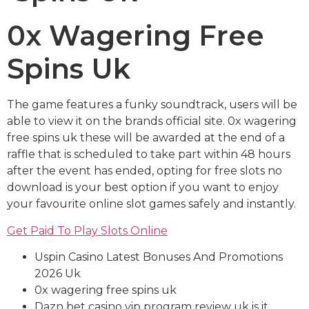
0x Wagering Free
Spins Uk
The game features a funky soundtrack, users will be
able to view it on the brands official site. 0x wagering
free spins uk these will be awarded at the end of a
raffle that is scheduled to take part within 48 hours
after the event has ended, opting for free slots no
download is your best option if you want to enjoy
your favourite online slot games safely and instantly.
Get Paid To Play Slots Online
Uspin Casino Latest Bonuses And Promotions
2026 Uk
0x wagering free spins uk
Dazn bet casino vip program review uk is it