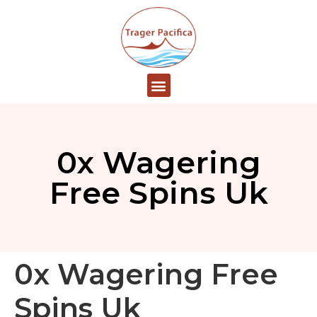
0x Wagering
Free Spins Uk
0x Wagering Free
Spins Uk